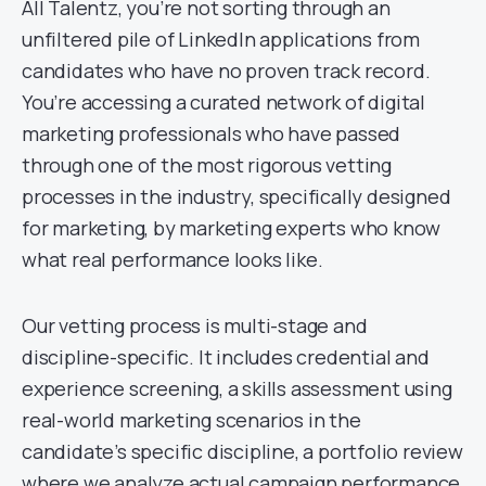
All Talentz, you’re not sorting through an
unfiltered pile of LinkedIn applications from
candidates who have no proven track record.
You’re accessing a curated network of digital
marketing professionals who have passed
through one of the most rigorous vetting
processes in the industry, specifically designed
for marketing, by marketing experts who know
what real performance looks like.
Our vetting process is multi-stage and
discipline-specific. It includes credential and
experience screening, a skills assessment using
real-world marketing scenarios in the
candidate’s specific discipline, a portfolio review
where we analyze actual campaign performance