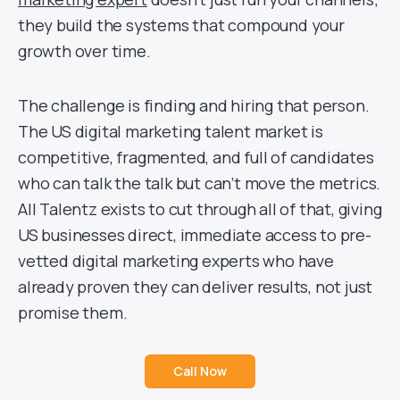
they build the systems that compound your
growth over time.
The challenge is finding and hiring that person.
The US digital marketing talent market is
competitive, fragmented, and full of candidates
who can talk the talk but can’t move the metrics.
All Talentz exists to cut through all of that, giving
US businesses direct, immediate access to pre-
vetted digital marketing experts who have
already proven they can deliver results, not just
promise them.
Call Now