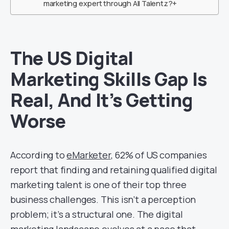
marketing expert through All Talentz?+
The US Digital
Marketing Skills Gap Is
Real, And It’s Getting
Worse
According to
eMarketer
, 62% of US companies
report that finding and retaining qualified digital
marketing talent is one of their top three
business challenges. This isn’t a perception
problem; it’s a structural one. The digital