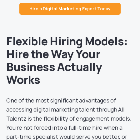
H
ire a Digi
tal Market
ing Expert Today
Flexible Hiring Models:
Hire the Way Your
Business Actually
Works
One of the most significant advantages of
accessing digital marketing talent through All
Talentz is the flexibility of engagement models.
You’re not forced into a full-time hire when a
part-time specialist would serve you better, or