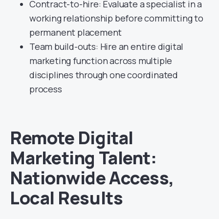
Contract-to-hire: Evaluate a specialist in a
working relationship before committing to
permanent placement
Team build-outs: Hire an entire digital
marketing function across multiple
disciplines through one coordinated
process
Remote Digital
Marketing Talent:
Nationwide Access,
Local Results