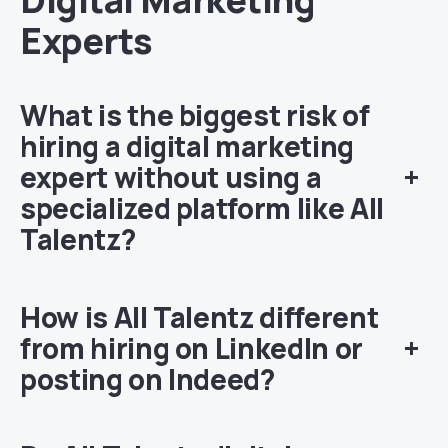
Experts
What is the biggest risk of
hiring a digital marketing
expert without using a
+
specialized platform like All
Talentz?
How is All Talentz different
from hiring on LinkedIn or
+
posting on Indeed?