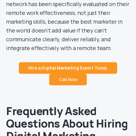
network has been specifically evaluated on their
remote work effectiveness, not just their
marketing skills, because the best marketer in
the world doesn’t add value if they can’t
communicate clearly, deliver reliably, and
integrate effectively with a remote team.
H
ire a Digi
tal Market
ing Expert Today
Call Now
Frequently Asked
Questions About Hiring
Digital Marketing