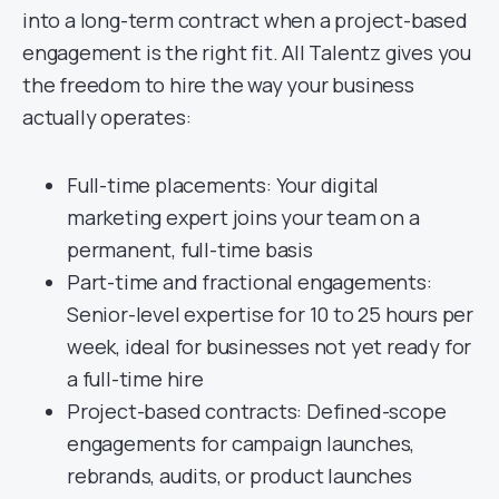
into a long-term contract when a project-based
engagement is the right fit. All Talentz gives you
the freedom to hire the way your business
actually operates:
Full-time placements: Your digital
marketing expert joins your team on a
permanent, full-time basis
Part-time and fractional engagements:
Senior-level expertise for 10 to 25 hours per
week, ideal for businesses not yet ready for
a full-time hire
Project-based contracts: Defined-scope
engagements for campaign launches,
rebrands, audits, or product launches