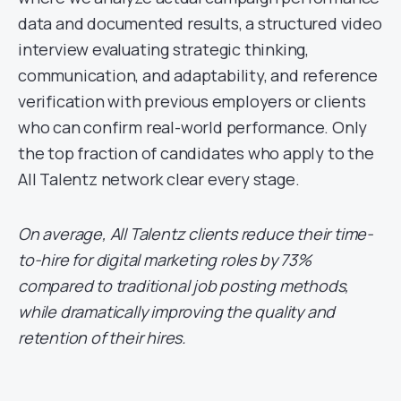
data and documented results, a structured video
interview evaluating strategic thinking,
communication, and adaptability, and reference
verification with previous employers or clients
who can confirm real-world performance. Only
the top fraction of candidates who apply to the
All Talentz network clear every stage.
On average, All Talentz clients reduce their time-
to-hire for digital marketing roles by 73%
compared to traditional job posting methods,
while dramatically improving the quality and
retention of their hires.