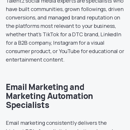
Talentz social media experts are specialists who
have built communities, grown followings, driven
conversions, and managed brand reputation on
the platforms most relevant to your business,
whether that’s TikTok for a DTC brand, LinkedIn
for a B2B company, Instagram for a visual
consumer product, or YouTube for educational or
entertainment content.
Email Marketing and
Marketing Automation
Specialists
Email marketing consistently delivers the