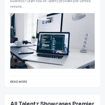
business? Learn how All Talentz provides pre-vetted
remote…
READ MORE
All Talentz Showcases Premier