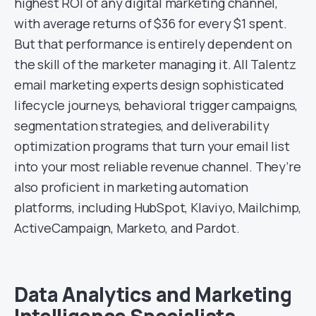
highest ROI of any digital marketing channel,
with average returns of $36 for every $1 spent.
But that performance is entirely dependent on
the skill of the marketer managing it. All Talentz
email marketing experts design sophisticated
lifecycle journeys, behavioral trigger campaigns,
segmentation strategies, and deliverability
optimization programs that turn your email list
into your most reliable revenue channel. They’re
also proficient in marketing automation
platforms, including HubSpot, Klaviyo, Mailchimp,
ActiveCampaign, Marketo, and Pardot.
Data Analytics and Marketing