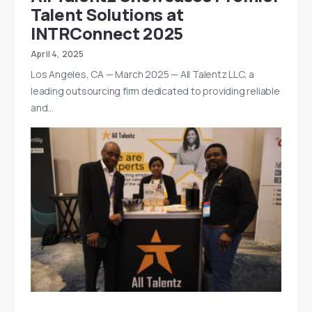
Talent Solutions at
INTRConnect 2025
April 4, 2025
Los Angeles, CA — March 2025 — All Talentz LLC, a
leading outsourcing firm dedicated to providing reliable
and…