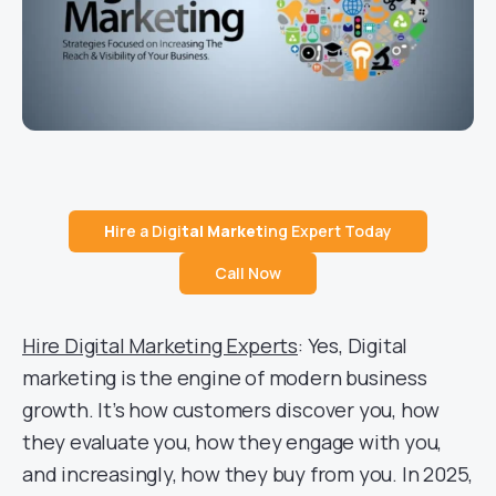
H
ire a Digi
tal Market
ing Expert Today
Call Now
Hire Digital Marketing Experts
: Yes, Digital
marketing is the engine of modern business
growth. It’s how customers discover you, how
they evaluate you, how they engage with you,
and increasingly, how they buy from you. In 2025,