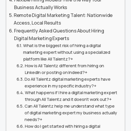
Business Actually Works
Remote Digital Marketing Talent: Nationwide
Access, Local Results
Frequently Asked Questions About Hiring
Digital Marketing Experts
What is the biggest risk of hiring a digital
marketing expert without using a specialized
platform like All Talentz?+
How is All Talentz different from hiring on
LinkedIn or posting on Indeed?+
Do All Talentz digital marketing experts have
experience in my specific industry?+
What happens if I hire a digital marketing expert
through All Talentz and it doesn’t work out?+
Can All Talentz help me understand what type
of digital marketing expert my business actually
needs?+
How do I get started with hiring a digital