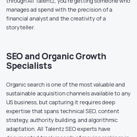
through All Talentz, you’re getting someone who
manages ad spend with the precision of a
financial analyst and the creativity of a
storyteller.
SEO and Organic Growth
Specialists
Organic search is one of the most valuable and
sustainable acquisition channels available to any
US business, but capturing it requires deep
expertise that spans technical SEO, content
strategy, authority building, and algorithmic
adaptation. All Talentz SEO experts have