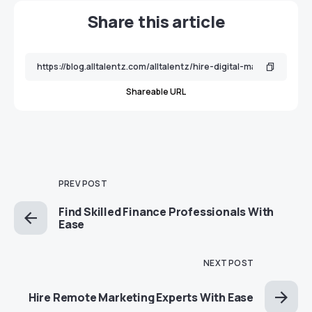
Share this article
Shareable URL
PREV POST
Find Skilled Finance Professionals With
Ease
NEXT POST
Hire Remote Marketing Experts With Ease