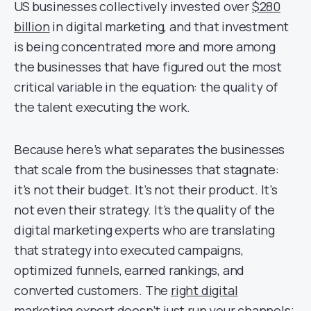
US businesses collectively invested over
$280
billion
in digital marketing, and that investment
is being concentrated more and more among
the businesses that have figured out the most
critical variable in the equation: the quality of
the talent executing the work.
Because here’s what separates the businesses
that scale from the businesses that stagnate:
it’s not their budget. It’s not their product. It’s
not even their strategy. It’s the quality of the
digital marketing experts who are translating
that strategy into executed campaigns,
optimized funnels, earned rankings, and
converted customers. The
right digital
marketing expert
doesn’t just run your channels;