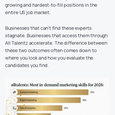
growing and hardest-to-fill positions in the
entire US job market.
Businesses that can’t find these experts
stagnate. Businesses that access them through
All Talentz accelerate. The difference between
these two outcomes often comes down to
where you look and how you evaluate the
candidates you find.