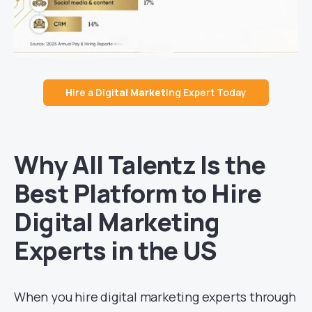
H
ire a Digi
tal Market
ing Expert Today
Why All Talentz Is the
Best Platform to Hire
Digital Marketing
Experts in the US
When you hire digital marketing experts through