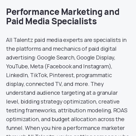
Performance Marketing and
Paid Media Specialists
All Talentz paid media experts are specialists in
the platforms and mechanics of paid digital
advertising: Google Search, Google Display,
YouTube, Meta (Facebook and Instagram),
LinkedIn, TikTok, Pinterest, programmatic
display, connected TV, and more. They
understand audience targeting at a granular
level, bidding strategy optimization, creative
testing frameworks, attribution modeling, ROAS
optimization, and budget allocation across the
funnel. When you hire a performance marketer