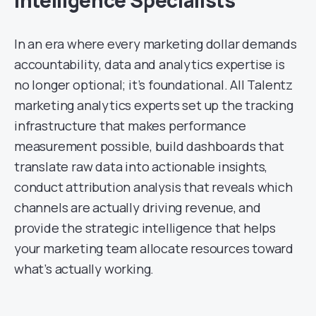
Intelligence Specialists
In an era where every marketing dollar demands
accountability, data and analytics expertise is
no longer optional; it’s foundational. All Talentz
marketing analytics experts set up the tracking
infrastructure that makes performance
measurement possible, build dashboards that
translate raw data into actionable insights,
conduct attribution analysis that reveals which
channels are actually driving revenue, and
provide the strategic intelligence that helps
your marketing team allocate resources toward
what’s actually working.