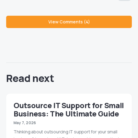
View Comments (4)
Read next
Outsource IT Support for Small
Business: The Ultimate Guide
May 7, 2026
Thinking about outsourcing IT support for your small