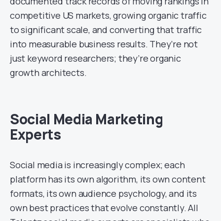
documented track records of moving rankings in
competitive US markets, growing organic traffic
to significant scale, and converting that traffic
into measurable business results. They’re not
just keyword researchers; they’re organic
growth architects.
Social Media Marketing
Experts
Social media is increasingly complex; each
platform has its own algorithm, its own content
formats, its own audience psychology, and its
own best practices that evolve constantly. All