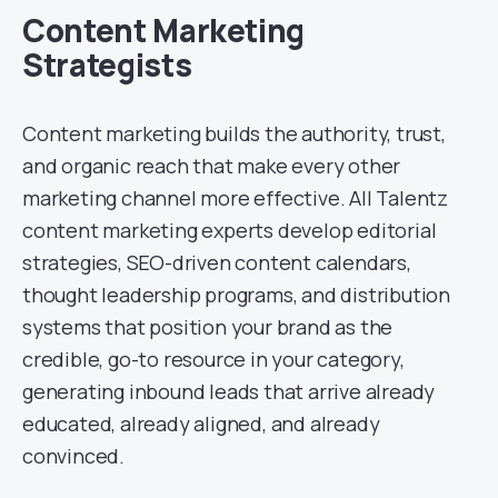
Content Marketing
Strategists
Content marketing builds the authority, trust,
and organic reach that make every other
marketing channel more effective. All Talentz
content marketing experts develop editorial
strategies, SEO-driven content calendars,
thought leadership programs, and distribution
systems that position your brand as the
credible, go-to resource in your category,
generating inbound leads that arrive already
educated, already aligned, and already
convinced.