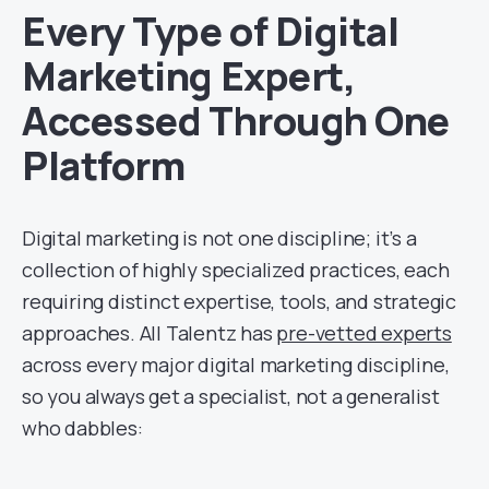
Every Type of Digital
Marketing Expert,
Accessed Through One
Platform
Digital marketing is not one discipline; it’s a
collection of highly specialized practices, each
requiring distinct expertise, tools, and strategic
approaches. All Talentz has
pre-vetted experts
across every major digital marketing discipline,
so you always get a specialist, not a generalist
who dabbles: