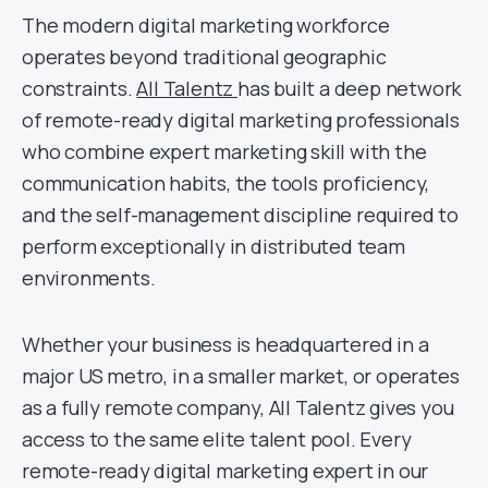
The modern digital marketing workforce
operates beyond traditional geographic
constraints.
All Talentz
has built a deep network
of remote-ready digital marketing professionals
who combine expert marketing skill with the
communication habits, the tools proficiency,
and the self-management discipline required to
perform exceptionally in distributed team
environments.
Whether your business is headquartered in a
major US metro, in a smaller market, or operates
as a fully remote company, All Talentz gives you
access to the same elite talent pool. Every
remote-ready digital marketing expert in our