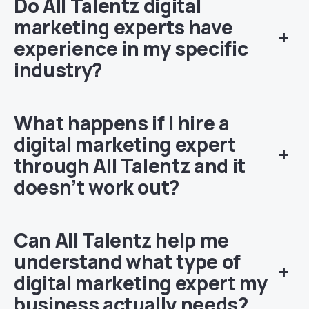
Do All Talentz digital
marketing experts have
+
experience in my specific
industry?
What happens if I hire a
digital marketing expert
+
through All Talentz and it
doesn’t work out?
Can All Talentz help me
understand what type of
+
digital marketing expert my
business actually needs?