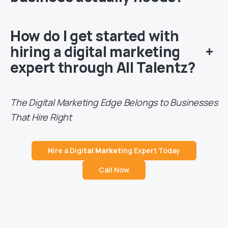
How do I get started with
hiring a digital marketing
+
expert through All Talentz?
The Digital Marketing Edge Belongs to Businesses
That Hire Right
H
ire a Digi
tal Market
ing Expert Today
Call Now