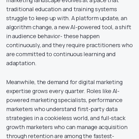
marketing landscape evolves at a pace that
traditional education and training systems
struggle to keep up with. A platform update, an
algorithm change, a new AI-powered tool, a shift
in audience behavior- these happen
continuously, and they require practitioners who
are committed to continuous learning and
adaptation.
Meanwhile, the demand for digital marketing
expertise grows every quarter. Roles like AI-
powered marketing specialists, performance
marketers who understand first-party data
strategies in a cookieless world, and full-stack
growth marketers who can manage acquisition
through retention are among the fastest-