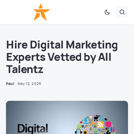
Hire Digital Marketing
Experts Vetted by All
Talentz
Paul
May 12, 2026