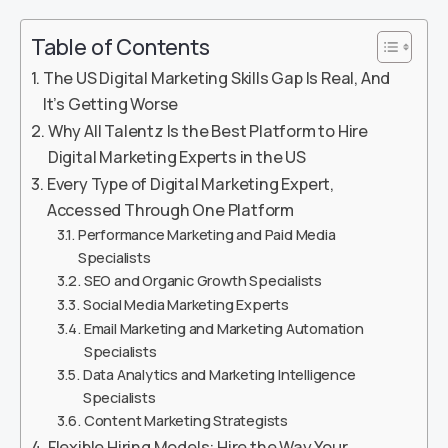
Table of Contents
The US Digital Marketing Skills Gap Is Real, And
It’s Getting Worse
Why All Talentz Is the Best Platform to Hire
Digital Marketing Experts in the US
Every Type of Digital Marketing Expert,
Accessed Through One Platform
Performance Marketing and Paid Media
Specialists
SEO and Organic Growth Specialists
Social Media Marketing Experts
Email Marketing and Marketing Automation
Specialists
Data Analytics and Marketing Intelligence
Specialists
Content Marketing Strategists
Flexible Hiring Models: Hire the Way Your