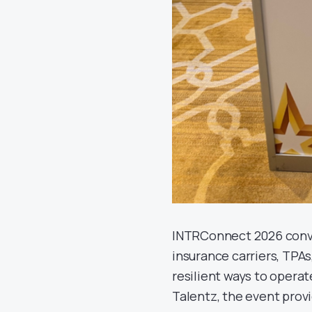
INTRConnect 2026 conve
insurance carriers, TPA
resilient ways to operat
Talentz, the event prov