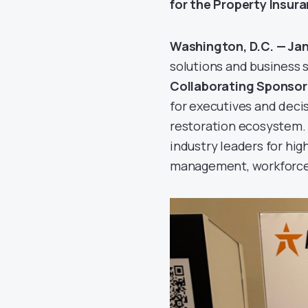
for the Property Insur
Washington, D.C. — Ja
solutions and business 
Collaborating Sponsor
for executives and deci
restoration ecosystem.
industry leaders for hi
management, workforce s