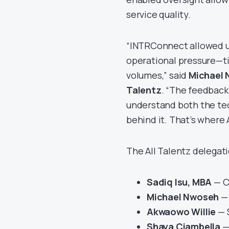
service quality.
“INTRConnect allowed us
operational pressure—tig
volumes,” said
Michael N
Talentz
. “The feedback
understand both the te
behind it. That’s where 
The All Talentz delegat
Sadiq Isu, MBA
— C
Michael Nwoseh
— 
Akwaowo Willie
— 
Shaya Ciambella
—