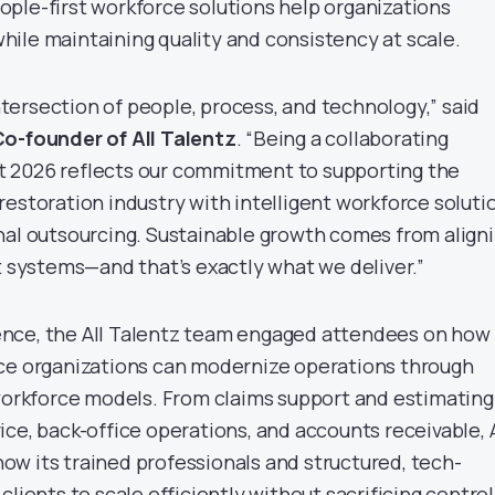
ple-first workforce solutions help organizations
ile maintaining quality and consistency at scale.
 intersection of people, process, and technology,” said
Co-founder of All Talentz
. “Being a collaborating
 2026 reflects our commitment to supporting the
restoration industry with intelligent workforce soluti
nal outsourcing. Sustainable growth comes from align
t systems—and that’s exactly what we deliver.”
nce, the All Talentz team engaged attendees on how
nce organizations can modernize operations through
 workforce models. From claims support and estimating
ce, back-office operations, and accounts receivable, A
w its trained professionals and structured, tech-
clients to scale efficiently without sacrificing control