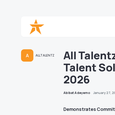
All Talen
A
ALLTALENTZ
Talent So
2026
Abibat Adeyemo
January 27, 
Demonstrates Commitm