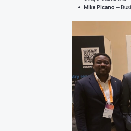
Mike Picano
— Bus