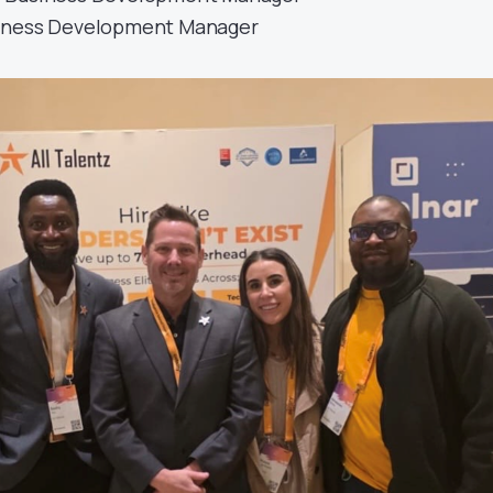
iness Development Manager