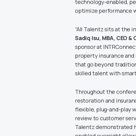
technology-enabled, peo
optimize performance wh
“All Talentz sits at the
Sadiq Isu, MBA, CEO & 
sponsor at INTRConnect
property insurance and 
that go beyond traditio
skilled talent with smar
Throughout the confere
restoration and insura
flexible, plug-and-play
review to customer servi
Talentz demonstrated ho
enabled oversight allow 