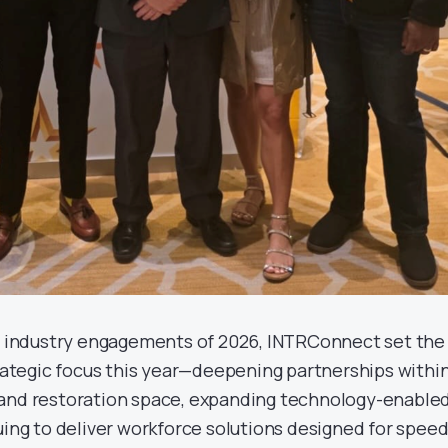
or industry engagements of 2026, INTRConnect set the
trategic focus this year—deepening partnerships withi
 and restoration space, expanding technology-enable
uing to deliver workforce solutions designed for speed