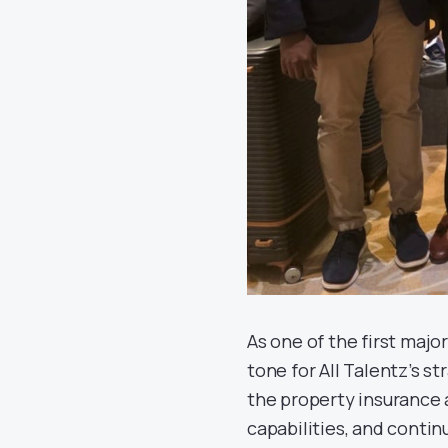
As one of the first maj
tone for All Talentz’s s
the property insurance
capabilities, and contin