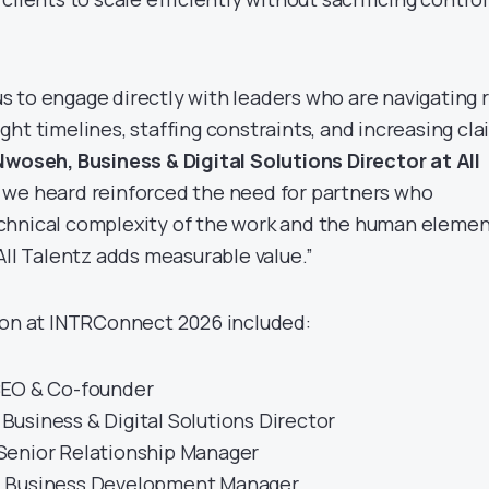
 to engage directly with leaders who are navigating r
ht timelines, staffing constraints, and increasing cla
woseh, Business & Digital Solutions Director at All
 we heard reinforced the need for partners who
chnical complexity of the work and the human eleme
All Talentz adds measurable value.”
ion at INTRConnect 2026 included:
EO & Co-founder
Business & Digital Solutions Director
Senior Relationship Manager
 Business Development Manager