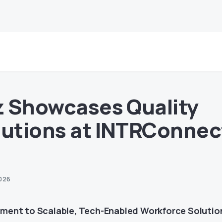
tz Showcases Quality
lutions at INTRConnec
2026
ent to Scalable, Tech-Enabled Workforce Solutio