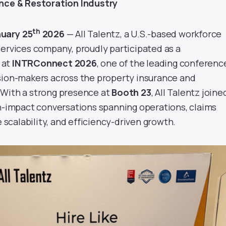
ance & Restoration Industry
th
nuary 25
2026
— All Talentz, a U.S.-based workforce
services company, proudly participated as a
at
INTRConnect 2026
, one of the leading conferenc
sion-makers across the property insurance and
 With a strong presence at
Booth 23
, All Talentz joine
gh-impact conversations spanning operations, claims
calability, and efficiency-driven growth.