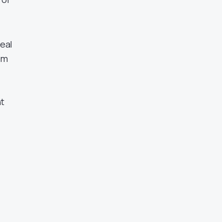
eal
im
nt