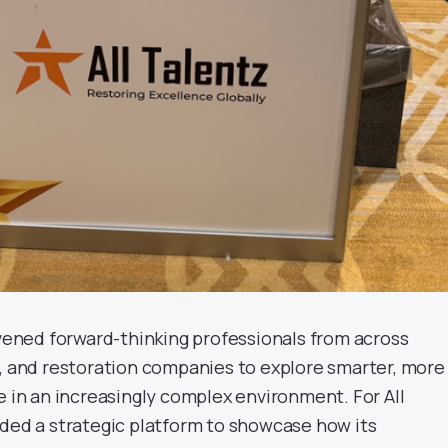
ned forward-thinking professionals from across
s, and restoration companies to explore smarter, more
e in an increasingly complex environment. For All
ided a strategic platform to showcase how its