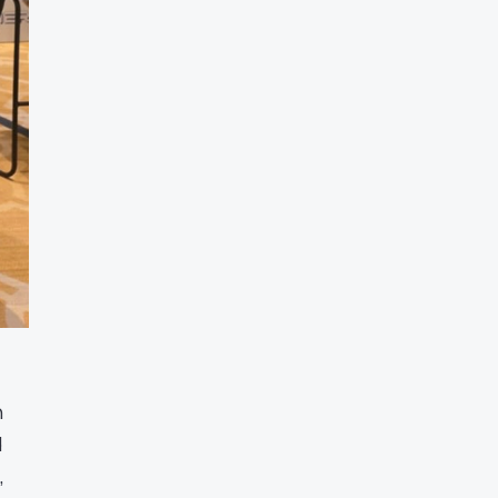
n
d
,