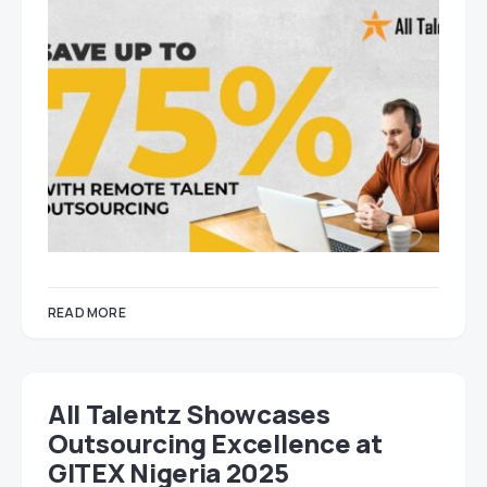
READ MORE
All Talentz Showcases
Outsourcing Excellence at
GITEX Nigeria 2025