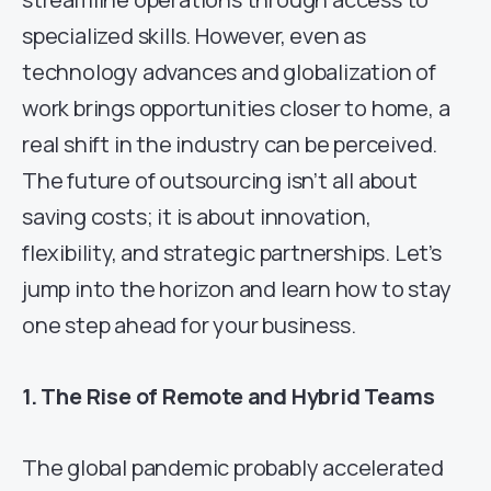
specialized skills. However, even as
technology advances and globalization of
work brings opportunities closer to home, a
real shift in the industry can be perceived.
The future of outsourcing isn’t all about
saving costs; it is about innovation,
flexibility, and strategic partnerships. Let’s
jump into the horizon and learn how to stay
one step ahead for your business.
1. The Rise of Remote and Hybrid Teams
The global pandemic probably accelerated