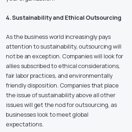
4. Sustainability and Ethical Outsourcing
As the business world increasingly pays
attention to sustainability, outsourcing will
not be an exception. Companies will look for
allies subscribed to ethical considerations,
fair labor practices, and environmentally
friendly disposition. Companies that place
the issue of sustainability above all other
issues will get the nod for outsourcing, as
businesses look to meet global
expectations.