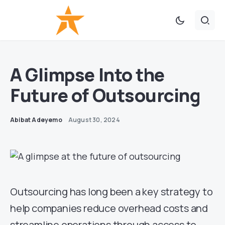
A Glimpse Into the
Future of Outsourcing
Abibat Adeyemo
August 30, 2024
Outsourcing has long been a key strategy to
help companies reduce overhead costs and
streamline operations through access to