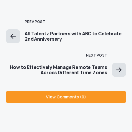
PREV POST
All Talentz Partners with ABC to Celebrate
2nd Anniversary
NEXT POST
How to Effectively Manage Remote Teams
Across Different Time Zones
View Comments (0)