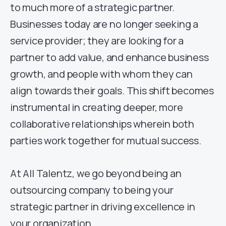
to much more of a strategic partner.
Businesses today are no longer seeking a
service provider; they are looking for a
partner to add value, and enhance business
growth, and people with whom they can
align towards their goals. This shift becomes
instrumental in creating deeper, more
collaborative relationships wherein both
parties work together for mutual success.
At All Talentz, we go beyond being an
outsourcing company to being your
strategic partner in driving excellence in
your organization.