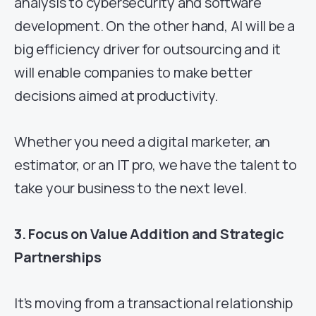
analysis to cybersecurity and software
development. On the other hand, AI will be a
big efficiency driver for outsourcing and it
will enable companies to make better
decisions aimed at productivity.
Whether you need a digital marketer, an
estimator, or an IT pro, we have the talent to
take your business to the next level.
3. Focus on Value Addition and Strategic
Partnerships
It’s moving from a transactional relationship