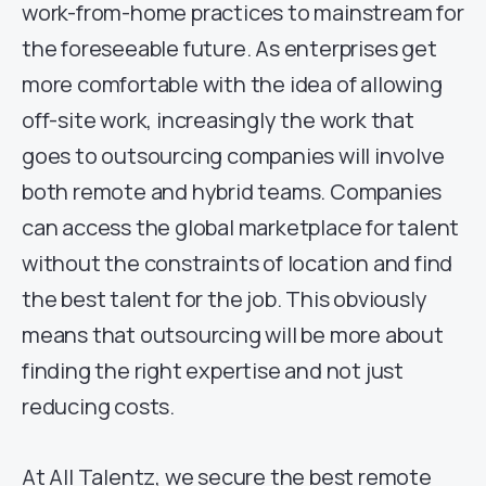
work-from-home practices to mainstream for
the foreseeable future. As enterprises get
more comfortable with the idea of allowing
off-site work, increasingly the work that
goes to outsourcing companies will involve
both remote and hybrid teams. Companies
can access the global marketplace for talent
without the constraints of location and find
the best talent for the job. This obviously
means that outsourcing will be more about
finding the right expertise and not just
reducing costs.
At All Talentz, we secure the best remote