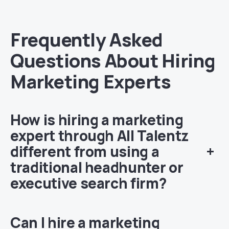
Frequently Asked
Questions About Hiring
Marketing Experts
How is hiring a marketing
expert through All Talentz
different from using a
+
traditional headhunter or
executive search firm?
Can I hire a marketing