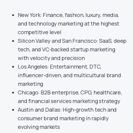
New York: Finance, fashion, luxury, media,
and technology marketing at the highest
competitive level
Silicon Valley and San Francisco: SaaS, deep
tech, and VC-backed startup marketing
with velocity and precision
Los Angeles: Entertainment, DTC,
influencer-driven, and multicultural brand
marketing
Chicago: B2B enterprise, CPG, healthcare,
and financial services marketing strategy
Austin and Dallas: High-growth tech and
consumer brand marketing in rapidly
evolving markets