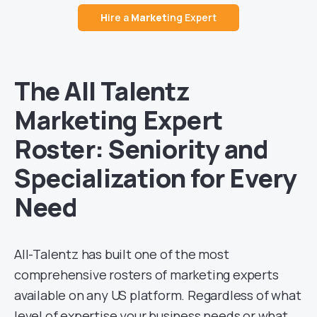
H
ire a
Market
ing Expert
The All Talentz
Marketing Expert
Roster: Seniority and
Specialization for Every
Need
All-Talentz has built one of the most
comprehensive rosters of marketing experts
available on any US platform. Regardless of what
level of expertise your business needs or what