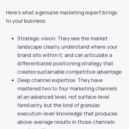
Here’s what a genuine marketing expert brings
to your business:
Strategic vision: They see the market
landscape clearly, understand where your
brand sits within it, and can articulate a
differentiated positioning strategy that
creates sustainable competitive advantage
Deep channel expertise: They have
mastered two to four marketing channels
at an advanced level, not surface-level
familiarity, but the kind of granular,
execution-level knowledge that produces
above-average results in those channels