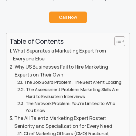
Call Now
Table of Contents
What Separates a Marketing Expert from
Everyone Else
Why US Businesses Fail to Hire Marketing
Experts on Their Own
The Job Board Problem: The Best Aren’t Looking
The Assessment Problem: Marketing Skills Are
Hard to Evaluate in Interviews
The Network Problem: You’re Limited to Who
You Know
The All Talentz Marketing Expert Roster:
Seniority and Specialization for Every Need
Chief Marketing Officers (CMO) Fractional,