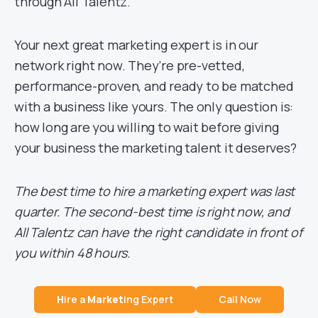
through All Talentz.
Your next great marketing expert is in our
network right now. They’re pre-vetted,
performance-proven, and ready to be matched
with a business like yours. The only question is:
how long are you willing to wait before giving
your business the marketing talent it deserves?
The best time to hire a marketing expert was last
quarter. The second-best time is right now, and
All Talentz can have the right candidate in front of
you within 48 hours.
H
ire a
Market
ing Expert
Call Now