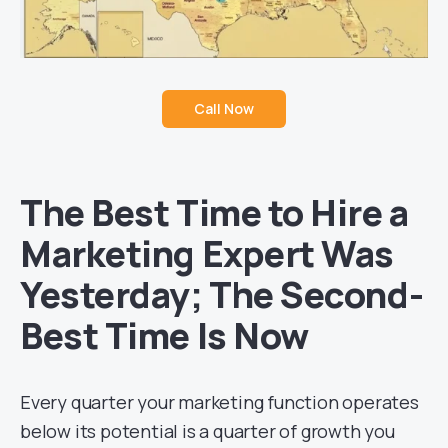
Call Now
The Best Time to Hire a
Marketing Expert Was
Yesterday; The Second-
Best Time Is Now
Every quarter your marketing function operates
below its potential is a quarter of growth you