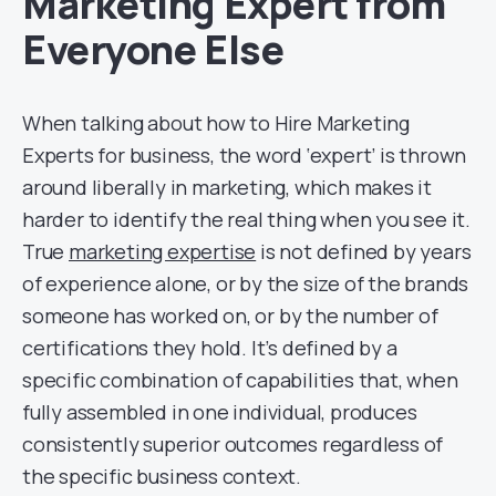
Marketing Expert from
Everyone Else
When talking about how to Hire Marketing
Experts for business, the word ‘expert’ is thrown
around liberally in marketing, which makes it
harder to identify the real thing when you see it.
True
marketing expertise
is not defined by years
of experience alone, or by the size of the brands
someone has worked on, or by the number of
certifications they hold. It’s defined by a
specific combination of capabilities that, when
fully assembled in one individual, produces
consistently superior outcomes regardless of
the specific business context.