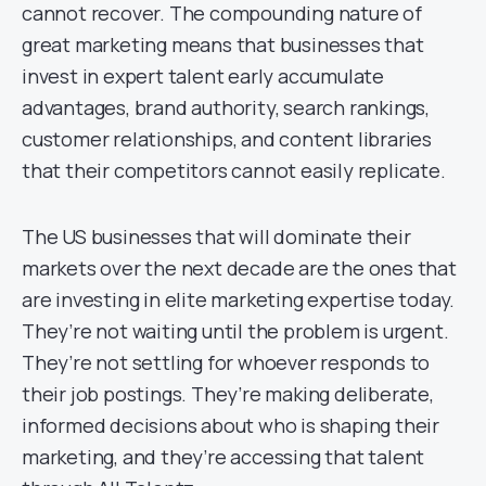
cannot recover. The compounding nature of
great marketing means that businesses that
invest in expert talent early accumulate
advantages, brand authority, search rankings,
customer relationships, and content libraries
that their competitors cannot easily replicate.
The US businesses that will dominate their
markets over the next decade are the ones that
are investing in elite marketing expertise today.
They’re not waiting until the problem is urgent.
They’re not settling for whoever responds to
their job postings. They’re making deliberate,
informed decisions about who is shaping their
marketing, and they’re accessing that talent