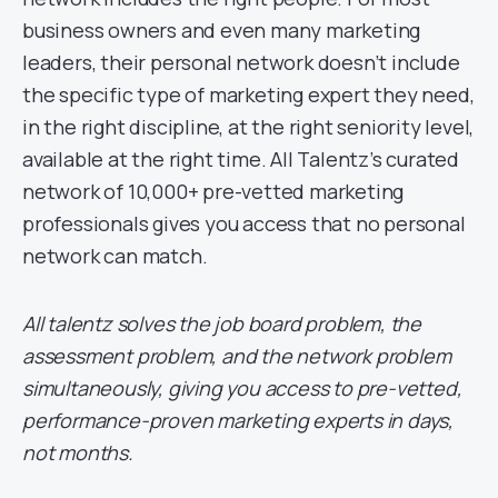
business owners and even many marketing
leaders, their personal network doesn’t include
the specific type of marketing expert they need,
in the right discipline, at the right seniority level,
available at the right time. All Talentz’s curated
network of 10,000+ pre-vetted marketing
professionals gives you access that no personal
network can match.
All talentz solves the job board problem, the
assessment problem, and the network problem
simultaneously, giving you access to pre-vetted,
performance-proven marketing experts in days,
not months.