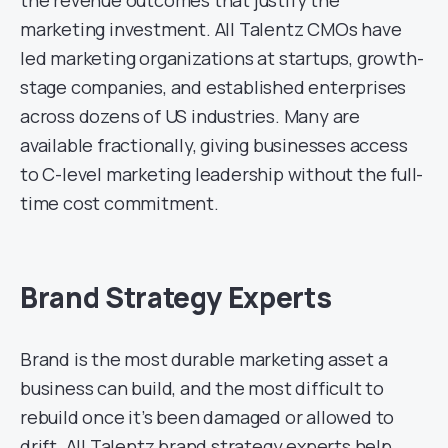
marketing investment. All Talentz CMOs have
led marketing organizations at startups, growth-
stage companies, and established enterprises
across dozens of US industries. Many are
available fractionally, giving businesses access
to C-level marketing leadership without the full-
time cost commitment.
Brand Strategy Experts
Brand is the most durable marketing asset a
business can build, and the most difficult to
rebuild once it’s been damaged or allowed to
drift. All Talentz brand strategy experts help