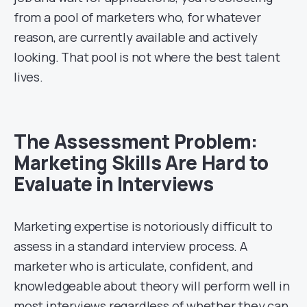
from a pool of marketers who, for whatever
reason, are currently available and actively
looking. That pool is not where the best talent
lives.
The Assessment Problem:
Marketing Skills Are Hard to
Evaluate in Interviews
Marketing expertise is notoriously difficult to
assess in a standard interview process. A
marketer who is articulate, confident, and
knowledgeable about theory will perform well in
most interviews regardless of whether they can