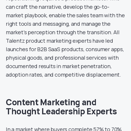
can craft the narrative, develop the go-to-
market playbook, enable the sales team with the
right tools and messaging, and manage the
market’s perception through the transition. All
Talentz product marketing experts have led
launches for B2B SaaS products, consumer apps,
physical goods, and professional services with
documented results in market penetration,
adoption rates, and competitive displacement.
Content Marketing and
Thought Leadership Experts
In a market where buyers complete 57% to 70%