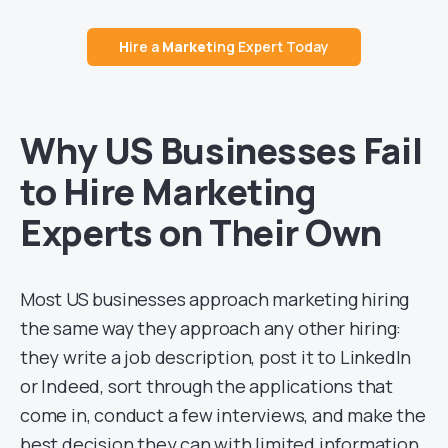
H
ire a
Market
ing Expert Today
Why US Businesses Fail
to Hire Marketing
Experts on Their Own
Most US businesses approach marketing hiring
the same way they approach any other hiring:
they write a job description, post it to LinkedIn
or Indeed, sort through the applications that
come in, conduct a few interviews, and make the
best decision they can with limited information.