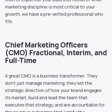
marketing discipline is most critical to your
growth, we have a pre-vetted professional who
fits.
Chief Marketing Officers
(CMO) Fractional, Interim, and
Full-Time
A great CMO is a business transformer. They
don’t just manage marketing, they set the
strategic direction of how your brand engages
its market, build and lead the team that
executes that strategy, and are accountable for
the revenue outcomes that justify the