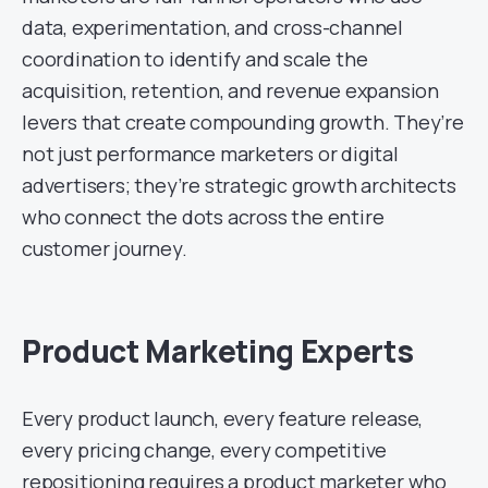
data, experimentation, and cross-channel
coordination to identify and scale the
acquisition, retention, and revenue expansion
levers that create compounding growth. They’re
not just performance marketers or digital
advertisers; they’re strategic growth architects
who connect the dots across the entire
customer journey.
Product Marketing Experts
Every product launch, every feature release,
every pricing change, every competitive
repositioning requires a product marketer who