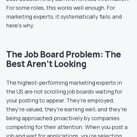
For some roles, this works well enough. For
marketing experts, it systematically fails, and
here’s why.
The Job Board Problem: The
Best Aren’t Looking
The highest-performing marketing experts in
the US are not scrolling job boards waiting for
your posting to appear. They’re employed,
they’re valued, they’re earning well, and they’re
being approached proactively by companies
competing for their attention. When you post a
job and wait for applications, you’re selecting