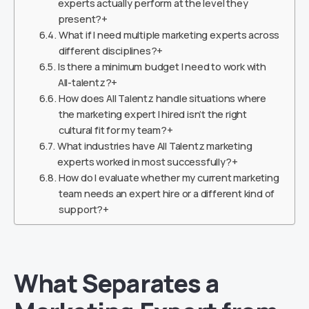
experts actually perform at the level they
present?+
What if I need multiple marketing experts across
different disciplines?+
Is there a minimum budget I need to work with
All-talentz?+
How does All Talentz handle situations where
the marketing expert I hired isn’t the right
cultural fit for my team?+
What industries have All Talentz marketing
experts worked in most successfully?+
How do I evaluate whether my current marketing
team needs an expert hire or a different kind of
support?+
What Separates a