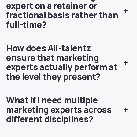
expert on a retainer or
+
fractional basis rather than
full-time?
How does All-talentz
ensure that marketing
+
experts actually perform at
the level they present?
What if I need multiple
marketing experts across
+
different disciplines?