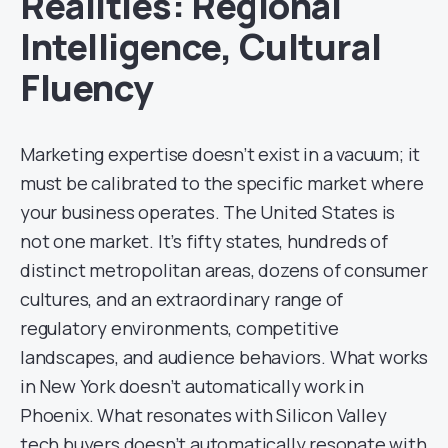
Realities: Regional
Intelligence, Cultural
Fluency
Marketing expertise doesn’t exist in a vacuum; it
must be calibrated to the specific market where
your business operates. The United States is
not one market. It’s fifty states, hundreds of
distinct metropolitan areas, dozens of consumer
cultures, and an extraordinary range of
regulatory environments, competitive
landscapes, and audience behaviors. What works
in New York doesn’t automatically work in
Phoenix. What resonates with Silicon Valley
tech buyers doesn’t automatically resonate with