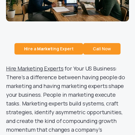
H
ire a
Market
ing Expert
Call Now
Hire Marketing Experts
for Your US Business:
There’s a difference between having people do
marketing and having marketing experts shape
your business. People in marketing execute
tasks. Marketing experts build systems, craft
strategies, identify asymmetric opportunities,
and create the kind of compounding growth
momentum that changes a company’s