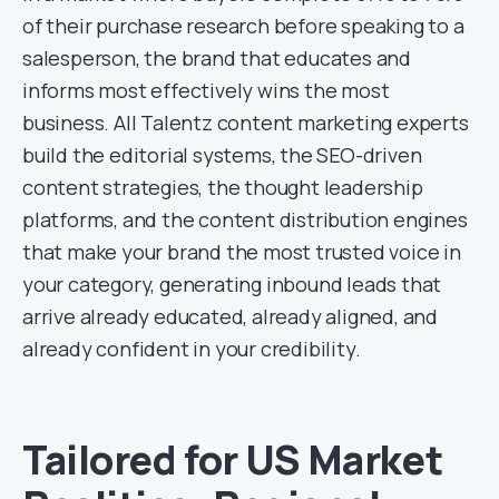
of their purchase research before speaking to a
salesperson, the brand that educates and
informs most effectively wins the most
business. All Talentz content marketing experts
build the editorial systems, the SEO-driven
content strategies, the thought leadership
platforms, and the content distribution engines
that make your brand the most trusted voice in
your category, generating inbound leads that
arrive already educated, already aligned, and
already confident in your credibility.
Tailored for US Market