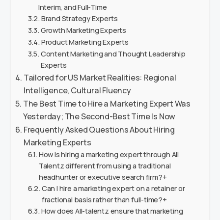
Interim, and Full-Time
Brand Strategy Experts
Growth Marketing Experts
Product Marketing Experts
Content Marketing and Thought Leadership
Experts
Tailored for US Market Realities: Regional
Intelligence, Cultural Fluency
The Best Time to Hire a Marketing Expert Was
Yesterday; The Second-Best Time Is Now
Frequently Asked Questions About Hiring
Marketing Experts
How is hiring a marketing expert through All
Talentz different from using a traditional
headhunter or executive search firm?+
Can I hire a marketing expert on a retainer or
fractional basis rather than full-time?+
How does All-talentz ensure that marketing