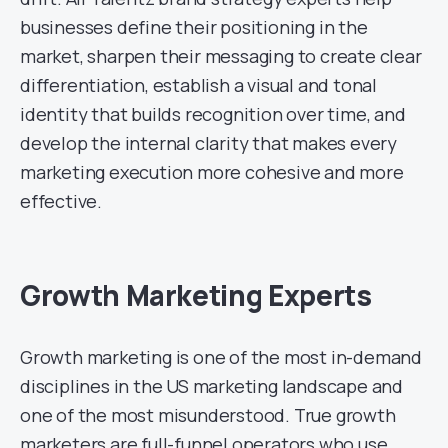
businesses define their positioning in the
market, sharpen their messaging to create clear
differentiation, establish a visual and tonal
identity that builds recognition over time, and
develop the internal clarity that makes every
marketing execution more cohesive and more
effective.
Growth Marketing Experts
Growth marketing is one of the most in-demand
disciplines in the US marketing landscape and
one of the most misunderstood. True growth
marketers are full-funnel operators who use