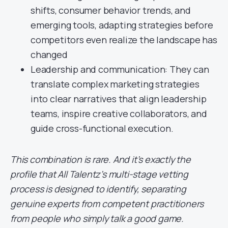
shifts, consumer behavior trends, and
emerging tools, adapting strategies before
competitors even realize the landscape has
changed
Leadership and communication: They can
translate complex marketing strategies
into clear narratives that align leadership
teams, inspire creative collaborators, and
guide cross-functional execution.
This combination is rare. And it’s exactly the
profile that All Talentz’s multi-stage vetting
process is designed to identify, separating
genuine experts from competent practitioners
from people who simply talk a good game.