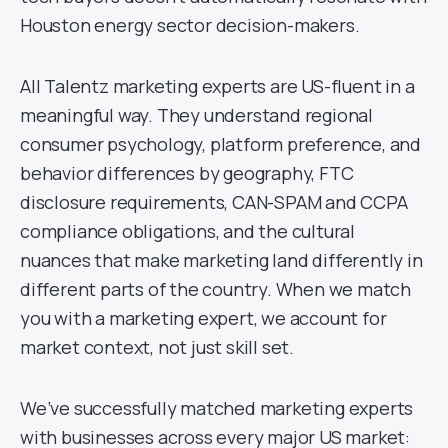
Houston energy sector decision-makers.
All Talentz marketing experts are US-fluent in a
meaningful way. They understand regional
consumer psychology, platform preference, and
behavior differences by geography, FTC
disclosure requirements, CAN-SPAM and CCPA
compliance obligations, and the cultural
nuances that make marketing land differently in
different parts of the country. When we match
you with a marketing expert, we account for
market context, not just skill set.
We’ve successfully matched marketing experts
with businesses across every major US market: