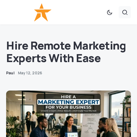
Hire Remote Marketing
Experts With Ease
Paul
May 12, 2026