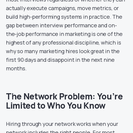
actually execute campaigns, move metrics, or
build high-performing systems in practice. The
gap between interview performance and on-
the-job performance in marketing is one of the
highest of any professional discipline, which is
why so many marketing hires look great in the
first 90 days and disappoint in the next nine
months.
The Network Problem: You’re
Limited to Who You Know
Hiring through your network works when your
network includes the right people. For most