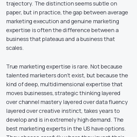
trajectory. The distinction seems subtle on
paper, but in practice, the gap between average
marketing execution and genuine marketing
expertise is often the difference between a
business that plateaus and a business that
scales.
True marketing expertise is rare. Not because
talented marketers don’t exist, but because the
kind of deep, multidimensional expertise that
moves businesses, strategic thinking layered
over channel mastery layered over data fluency
layered over creative instinct, takes years to
develop and is in extremely high demand. The
best marketing experts in the US have options.