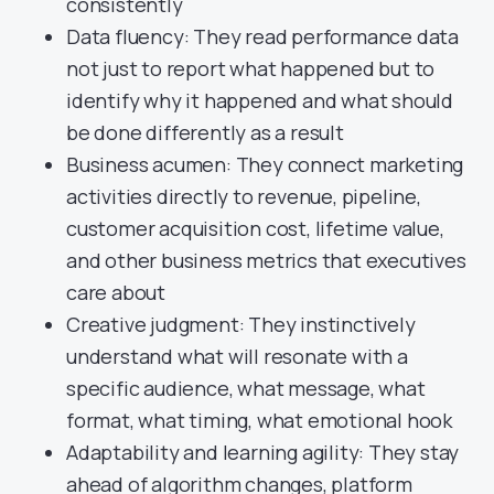
consistently
Data fluency: They read performance data
not just to report what happened but to
identify why it happened and what should
be done differently as a result
Business acumen: They connect marketing
activities directly to revenue, pipeline,
customer acquisition cost, lifetime value,
and other business metrics that executives
care about
Creative judgment: They instinctively
understand what will resonate with a
specific audience, what message, what
format, what timing, what emotional hook
Adaptability and learning agility: They stay
ahead of algorithm changes, platform