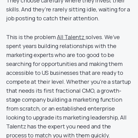
They choose carefully where they invest their
skills. And they’re rarely sitting idle, waiting for a
job posting to catch their attention.
This is the problem
All Talentz
solves. We’ve
spent years building relationships with the
marketing experts who are too good to be
searching for opportunities and making them
accessible to US businesses that are ready to
compete at their level. Whether you’re a startup
that needs its first fractional CMO, a growth-
stage company building a marketing function
from scratch, or an established enterprise
looking to upgrade its marketing leadership, All
Talentz has the expert you need and the
process to match you with them quickly.