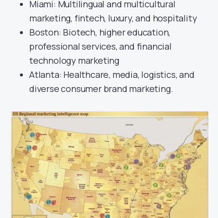
Miami: Multilingual and multicultural
marketing, fintech, luxury, and hospitality
Boston: Biotech, higher education,
professional services, and financial
technology marketing
Atlanta: Healthcare, media, logistics, and
diverse consumer brand marketing.