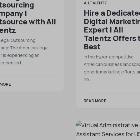
tsourcing
ALLTALENTZ
Hire a Dedicate
mpany |
Digital Marketi
source with All
Expert | All
lentz
Talentz Offers 
Legal Outsourcing
Best
ny: The American legal
r is experiencing an
In the hyper-competitive
ecedented…
American business landsca
generic marketing efforts a
no…
 MORE
READ MORE