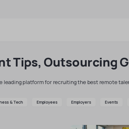
t Tips, Outsourcing 
 leading platform for recruiting the best remote talen
ness & Tech
Employees
Employers
Events