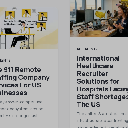
ALLTALENTZ
International
LENTZ
Healthcare
e 911 Remote
Recruiter
affing Company
Solutions for
vices For US
Hospitals Facin
sinesses
Staff Shortages
day’s hyper-competitive
The US
ess ecosystem, scaling
The United States healthca
ently is no longer just…
infrastructure is confrontin
unprecedented operationa