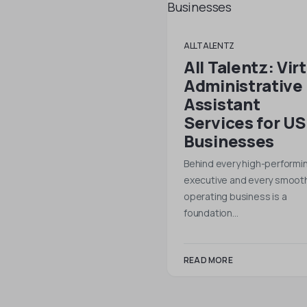
ALLTALENTZ
All Talentz: Vir
Administrative
Assistant
Services for US
Businesses
Behind every high-performi
executive and every smooth
operating business is a
foundation…
READ MORE