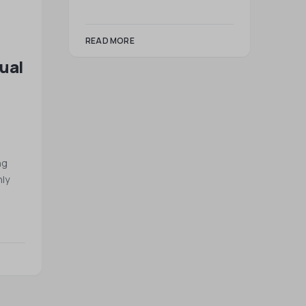
READ MORE
tual
ng
ly