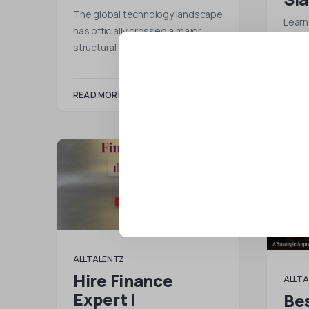
The global technology landscape
Learn
has officially crossed a major
remot
structural tipping point. As…
Talen
READ MORE
READ
ALLTALENTZ
Hire Finance
ALLTA
Expert |
Bes