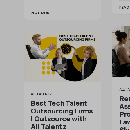
READ
READ MORE
ALLTA
ALLTALENTZ
Re
Best Tech Talent
Ass
Outsourcing Firms
Pr
| Outsource with
Law
All Talentz
Sl