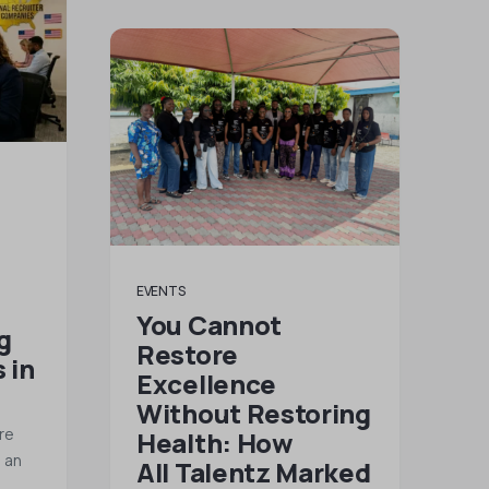
EVENTS
You Cannot
g
Restore
 in
Excellence
Without Restoring
re
Health: How
g an
All Talentz Marked
l…