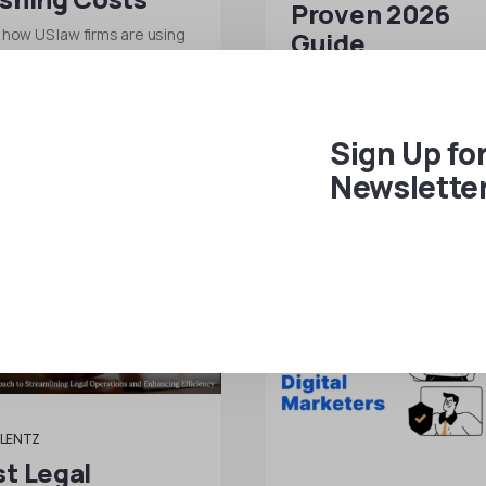
Proven 2026
 how US law firms are using
Guide
e legal assistants from All
Ready to build a remote tea
tz to reduce overhead…
your business? This compl
2026 guide covers everyth
Sign Up fo
…
 MORE
Newslette
READ MORE
LENTZ
t Legal