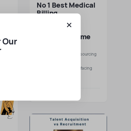
No 1 Best Medical
Billing
Outsourcing
m for
Services | All
ete
Talentz All-time
ing —
r Our
choices
r
Best Medical Billing Outsourcing
Services: The American
healthcare economy is facing
severe…
READ MORE