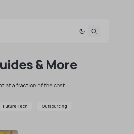
Guides & More
t at a fraction of the cost.
Future Tech
Outsourcing