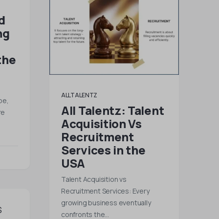
d
ng
the
ALLTALENTZ
pe,
All Talentz: Talent
re
Acquisition Vs
Recruitment
Services in the
USA
Talent Acquisition vs
Recruitment Services: Every
growing business eventually
confronts the…