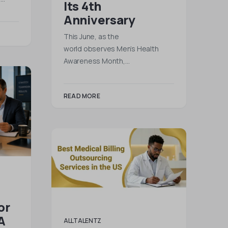
Its 4th
Anniversary
This June, as the
world observes Men’s Health
Awareness Month,…
READ MORE
or
A
ALLTALENTZ