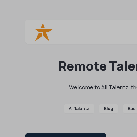
Remote Talen
Welcome to All Talentz, the
AllTalentz
Blog
Busi