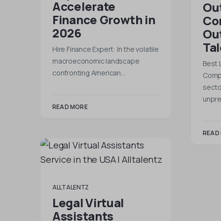
Accelerate
Ou
Finance Growth in
Co
2026
Out
Ta
Hire Finance Expert: In the volatile
macroeconomic landscape
Best 
confronting American…
Compa
secto
unpr
READ MORE
READ
ALLTALENTZ
Legal Virtual
Assistants