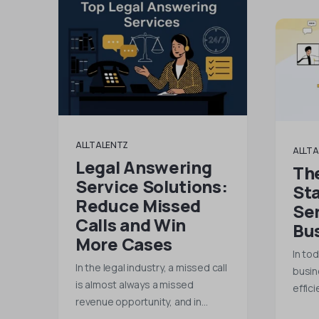
ALLTALENTZ
ALLTA
Legal Answering
Th
Service Solutions:
St
Reduce Missed
Ser
Calls and Win
Bu
More Cases
In to
In the legal industry, a missed call
busin
is almost always a missed
effici
revenue opportunity, and in…