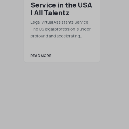
Service in the USA
| All Talentz
Legal Virtual Assistants Service:
The US legal profession is under
profound and accelerating…
READ MORE