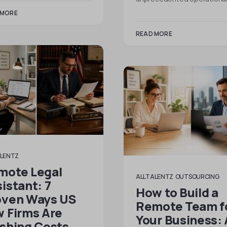
 MORE
READ MORE
LENTZ
mote Legal
ALLTALENTZ
OUTSOURCING
istant: 7
How to Build a
oven Ways US
Remote Team f
 Firms Are
Your Business: 
ashing Costs