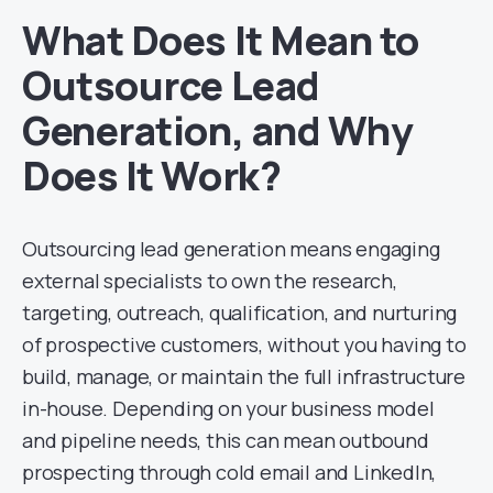
What Does It Mean to
Outsource Lead
Generation, and Why
Does It Work?
Outsourcing lead generation means engaging
external specialists to own the research,
targeting, outreach, qualification, and nurturing
of prospective customers, without you having to
build, manage, or maintain the full infrastructure
in-house. Depending on your business model
and pipeline needs, this can mean outbound
prospecting through cold email and LinkedIn,