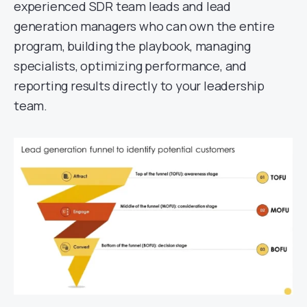
experienced SDR team leads and lead
generation managers who can own the entire
program, building the playbook, managing
specialists, optimizing performance, and
reporting results directly to your leadership
team.