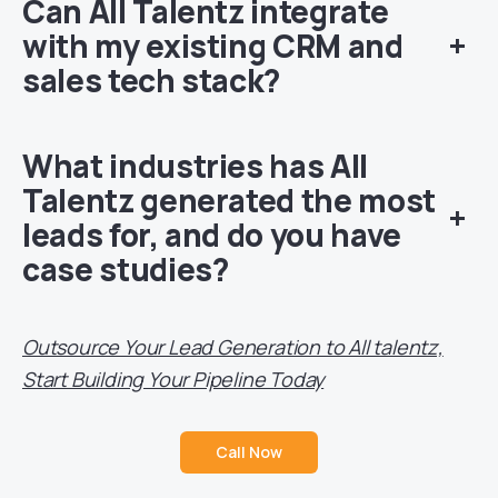
Can All Talentz integrate
with my existing CRM and
+
sales tech stack?
What industries has All
Talentz generated the most
+
leads for, and do you have
case studies?
Outsource Your Lead Generation to All talentz,
Start Building Your Pipeline Today
Call Now