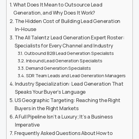
What Does It Mean to Outsource Lead
Generation, and Why Does It Work?
The Hidden Cost of Building Lead Generation
In-House
The All Talentz Lead Generation Expert Roster:
Specialists for Every Channel and Industry
Outbound B2B Lead Generation Specialists
Inbound Lead Generation Specialists
Demand Generation Specialists
SDR Team Leads and Lead Generation Managers
Industry Specialization: Lead Generation That
Speaks Your Buyer’s Language
US Geographic Targeting: Reaching the Right
Buyers in the Right Markets
A Full Pipeline Isn’t a Luxury; It’s a Business
Imperative
Frequently Asked Questions About How to