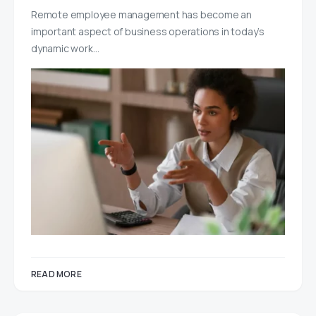
Remote employee management has become an
important aspect of business operations in today’s
dynamic work…
READ MORE