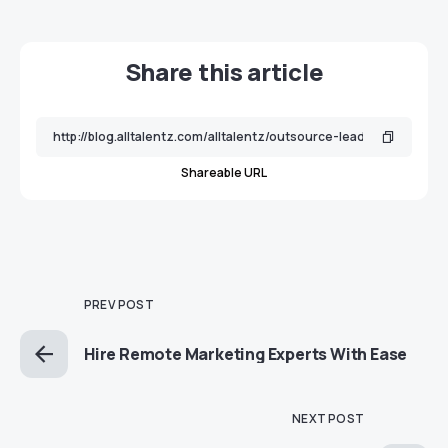
Share this article
Shareable URL
PREV POST
Hire Remote Marketing Experts With Ease
NEXT POST