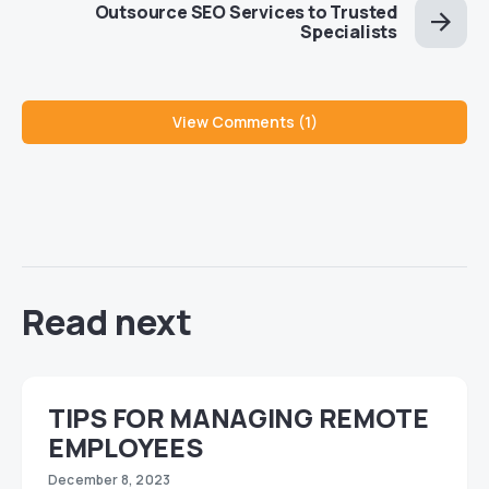
Outsource SEO Services to Trusted
Specialists
View Comments (1)
Read next
TIPS FOR MANAGING REMOTE
EMPLOYEES
December 8, 2023