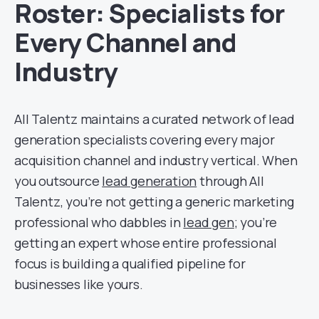
Roster: Specialists for
Every Channel and
Industry
All Talentz maintains a curated network of lead
generation specialists covering every major
acquisition channel and industry vertical. When
you outsource
lead generation
through All
Talentz, you’re not getting a generic marketing
professional who dabbles in
lead gen
; you’re
getting an expert whose entire professional
focus is building a qualified pipeline for
businesses like yours.