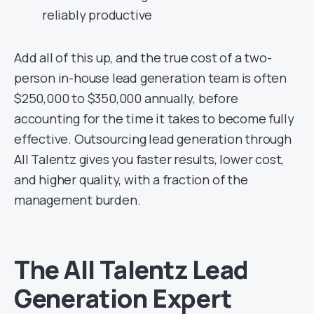
reliably productive
Add all of this up, and the true cost of a two-
person in-house lead generation team is often
$250,000 to $350,000 annually, before
accounting for the time it takes to become fully
effective. Outsourcing lead generation through
All Talentz gives you faster results, lower cost,
and higher quality, with a fraction of the
management burden.
The All Talentz Lead
Generation Expert