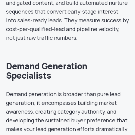
and gated content, and build automated nurture
sequences that convert early-stage interest
into sales-ready leads. They measure success by
cost-per-qualified-lead and pipeline velocity,
not just raw traffic numbers.
Demand Generation
Specialists
Demand generation is broader than pure lead
generation; it encompasses building market
awareness, creating category authority, and
developing the sustained buyer preference that
makes your lead generation efforts dramatically