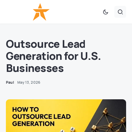
Outsource Lead
Generation for U.S.
Businesses
Paul
May 13, 2026