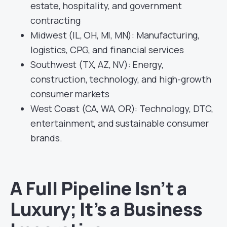
estate, hospitality, and government
contracting
Midwest (IL, OH, MI, MN): Manufacturing,
logistics, CPG, and financial services
Southwest (TX, AZ, NV): Energy,
construction, technology, and high-growth
consumer markets
West Coast (CA, WA, OR): Technology, DTC,
entertainment, and sustainable consumer
brands.
A Full Pipeline Isn’t a
Luxury; It’s a Business