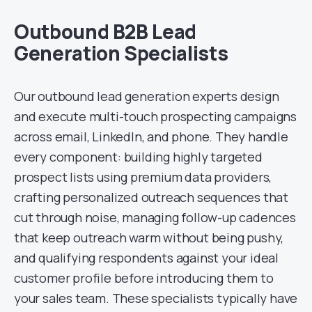
Outbound B2B Lead
Generation Specialists
Our outbound lead generation experts design
and execute multi-touch prospecting campaigns
across email, LinkedIn, and phone. They handle
every component: building highly targeted
prospect lists using premium data providers,
crafting personalized outreach sequences that
cut through noise, managing follow-up cadences
that keep outreach warm without being pushy,
and qualifying respondents against your ideal
customer profile before introducing them to
your sales team. These specialists typically have