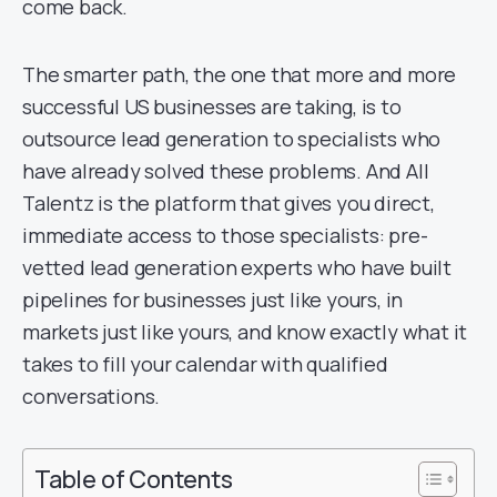
come back.
The smarter path, the one that more and more
successful US businesses are taking, is to
outsource lead generation to specialists who
have already solved these problems. And All
Talentz is the platform that gives you direct,
immediate access to those specialists: pre-
vetted lead generation experts who have built
pipelines for businesses just like yours, in
markets just like yours, and know exactly what it
takes to fill your calendar with qualified
conversations.
Table of Contents