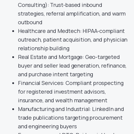
Consulting): Trust-based inbound
strategies, referral amplification, and warm
outbound
Healthcare and Medtech: HIPAA-compliant
outreach, patient acquisition, and physician
relationship building
Real Estate and Mortgage: Geo-targeted
buyer and seller lead generation, refinance,
and purchase intent targeting
Financial Services: Compliant prospecting
for registered investment advisors,
insurance, and wealth management
Manufacturing and Industrial: LinkedIn and
trade publications targeting procurement
and engineering buyers