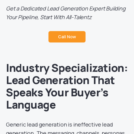
Get a Dedicated Lead Generation Expert Building
Your Pipeline, Start With All-Talentz
Call Now
Industry Specialization:
Lead Generation That
Speaks Your Buyer’s
Language
Generic lead generation is ineffective lead
generation. The messaging, channels, personas,