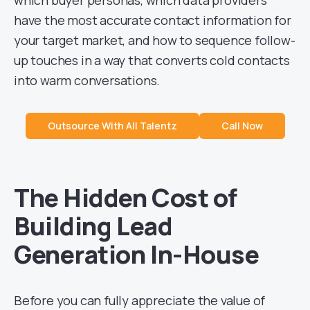
have the most accurate contact information for
your target market, and how to sequence follow-
up touches in a way that converts cold contacts
into warm conversations.
Outsource With All Talentz
Call Now
The Hidden Cost of
Building Lead
Generation In-House
Before you can fully appreciate the value of