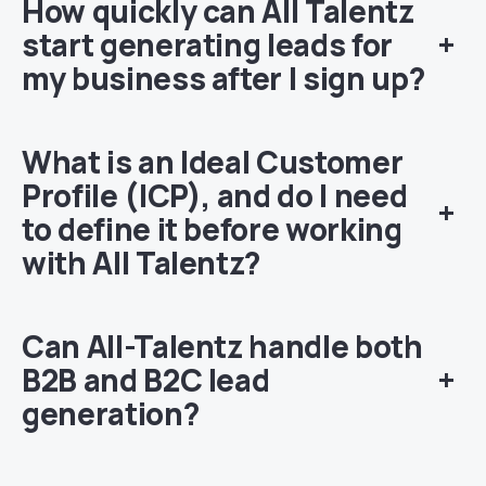
How quickly can All Talentz
start generating leads for
+
my business after I sign up?
W
hat is an Ideal Customer
Profile (ICP), and do I need
+
to define it before working
with All Talentz?
Can All-Talentz handle both
B2B and B2C lead
+
generation?