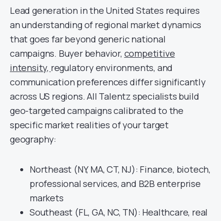
Lead generation in the United States requires
an understanding of regional market dynamics
that goes far beyond generic national
campaigns. Buyer behavior,
competitive
intensity,
regulatory environments, and
communication preferences differ significantly
across US regions. All Talentz specialists build
geo-targeted campaigns calibrated to the
specific market realities of your target
geography:
Northeast (NY, MA, CT, NJ): Finance, biotech,
professional services, and B2B enterprise
markets
Southeast (FL, GA, NC, TN): Healthcare, real