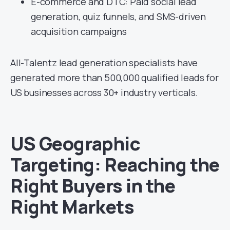
E-commerce and DTC: Paid social lead
generation, quiz funnels, and SMS-driven
acquisition campaigns
All-Talentz lead generation specialists have
generated more than 500,000 qualified leads for
US businesses across 30+ industry verticals.
US Geographic
Targeting: Reaching the
Right Buyers in the
Right Markets