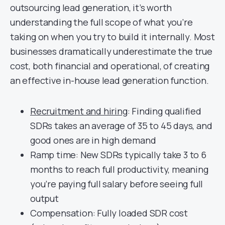
outsourcing lead generation, it’s worth
understanding the full scope of what you’re
taking on when you try to build it internally. Most
businesses dramatically underestimate the true
cost, both financial and operational, of creating
an effective in-house lead generation function.
Recruitment and hiring
: Finding qualified
SDRs takes an average of 35 to 45 days, and
good ones are in high demand
Ramp time: New SDRs typically take 3 to 6
months to reach full productivity, meaning
you’re paying full salary before seeing full
output
Compensation: Fully loaded SDR cost