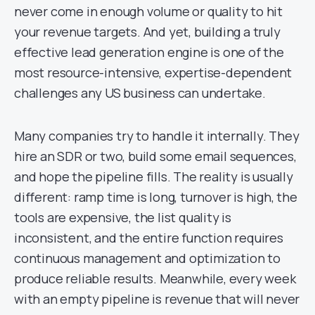
never come in enough volume or quality to hit
your revenue targets. And yet, building a truly
effective lead generation engine is one of the
most resource-intensive, expertise-dependent
challenges any US business can undertake.
Many companies try to handle it internally. They
hire an SDR or two, build some email sequences,
and hope the pipeline fills. The reality is usually
different: ramp time is long, turnover is high, the
tools are expensive, the list quality is
inconsistent, and the entire function requires
continuous management and optimization to
produce reliable results. Meanwhile, every week
with an empty pipeline is revenue that will never