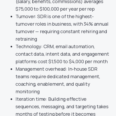
(salary, benefits, commissions) averages
$75,000 to $100,000 per year per rep
Turnover: SDR is one of the highest-
turnover roles in business, with 34% annual
turnover — requiring constant rehiring and
retraining
Technology: CRM, email automation,
contact data, intent data, and engagement
platforms cost $1,500 to $4,000 per month
Management overhead: In-house SDR
teams require dedicated management,
coaching, enablement, and quality
monitoring
Iteration time: Building effective
sequences, messaging, and targeting takes
months of testing before it becomes