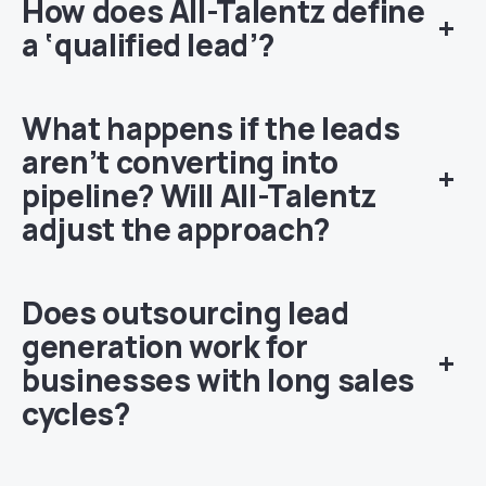
How does All-Talentz define
+
a ‘qualified lead’?
What happens if the leads
aren’t converting into
+
pipeline? Will All-Talentz
adjust the approach?
Does outsourcing lead
generation work for
+
businesses with long sales
cycles?