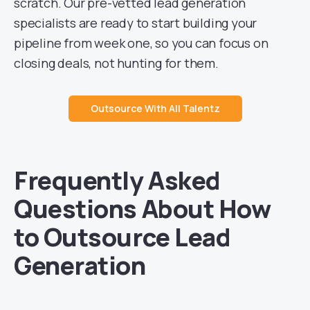
scratch. Our pre-vetted lead generation
specialists are ready to start building your
pipeline from week one, so you can focus on
closing deals, not hunting for them.
Outsource With All Talentz
Frequently Asked
Questions About How
to Outsource Lead
Generation