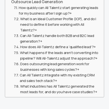
Outsource Lead Generation
How quickly can All Talentz start generating leads
for my business after I sign up?+
What is an Ideal Customer Profile (ICP), and do I
need to define it before working with All
Talentz?+
Can All-Talentz handle both B2B and B2C lead
generation?+
How does All-Talentz define a ‘qualified lead’?+
What happens if the leads aren’t converting into
pipeline? Will All-Talentz adjust the approach?+
Does outsourcing lead generation work for
businesses with long sales cycles?+
Can All Talentz integrate with my existing CRM
and sales tech stack?+
What industries has All Talentz generated the
most leads for, and do you have case studies?+