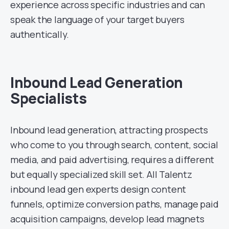
experience across specific industries and can
speak the language of your target buyers
authentically.
Inbound Lead Generation
Specialists
Inbound lead generation, attracting prospects
who come to you through search, content, social
media, and paid advertising, requires a different
but equally specialized skill set. All Talentz
inbound lead gen experts design content
funnels, optimize conversion paths, manage paid
acquisition campaigns, develop lead magnets