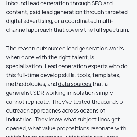
inbound lead generation through SEO and
content, paid lead generation through targeted
digital advertising, or a coordinated multi-
channel approach that covers the full spectrum.
The reason outsourced lead generation works,
when done with the right talent, is
specialization. Lead generation experts who do
this full-time develop skills, tools, templates,
methodologies, and
data sources
that a
generalist SDR working in isolation simply
cannot replicate. They’ve tested thousands of
outreach approaches across dozens of
industries. They know what subject lines get
opened, what value propositions resonate with
which buyer personas, which data providers