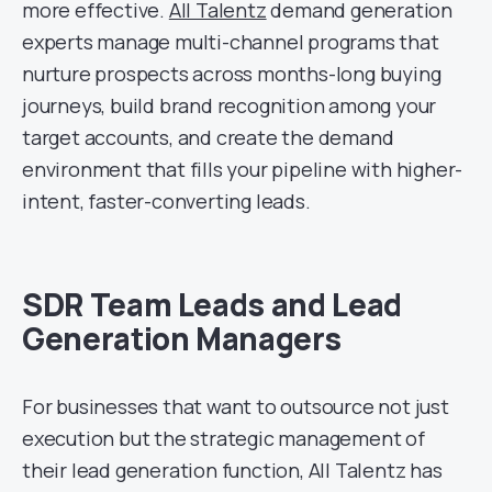
more effective.
All Talentz
demand generation
experts manage multi-channel programs that
nurture prospects across months-long buying
journeys, build brand recognition among your
target accounts, and create the demand
environment that fills your pipeline with higher-
intent, faster-converting leads.
SDR Team Leads and Lead
Generation Managers
For businesses that want to outsource not just
execution but the strategic management of
their lead generation function, All Talentz has