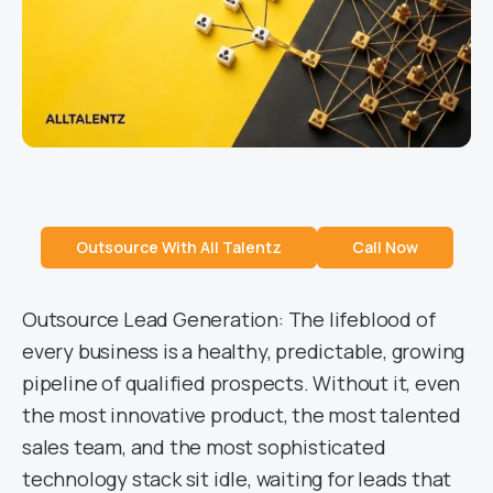
Outsource With All Talentz
Call Now
Outsource Lead Generation: The lifeblood of
every business is a healthy, predictable, growing
pipeline of qualified prospects. Without it, even
the most innovative product, the most talented
sales team, and the most sophisticated
technology stack sit idle, waiting for leads that