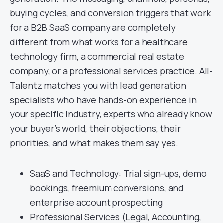
buying cycles, and conversion triggers that work
for a B2B SaaS company are completely
different from what works for a healthcare
technology firm, a commercial real estate
company, or a professional services practice. All-
Talentz matches you with lead generation
specialists who have hands-on experience in
your specific industry, experts who already know
your buyer’s world, their objections, their
priorities, and what makes them say yes.
SaaS and Technology: Trial sign-ups, demo
bookings, freemium conversions, and
enterprise account prospecting
Professional Services (Legal, Accounting,