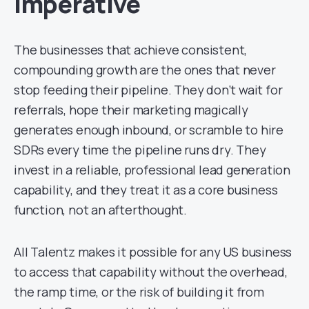
Imperative
The businesses that achieve consistent,
compounding growth are the ones that never
stop feeding their pipeline. They don’t wait for
referrals, hope their marketing magically
generates enough inbound, or scramble to hire
SDRs every time the pipeline runs dry. They
invest in a reliable, professional lead generation
capability, and they treat it as a core business
function, not an afterthought.
All Talentz makes it possible for any US business
to access that capability without the overhead,
the ramp time, or the risk of building it from