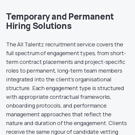
Temporary and Permanent
Hiring Solutions
The All Talentz recruitment service covers the
full spectrum of engagement types, from short-
term contract placements and project-specific
roles to permanent, long-term team members
integrated into the client’s organisational
structure. Each engagement type is structured
with appropriate contractual frameworks,
onboarding protocols, and performance
management approaches that reflect the
nature and duration of the engagement. Clients
receive the same rigour of candidate vetting