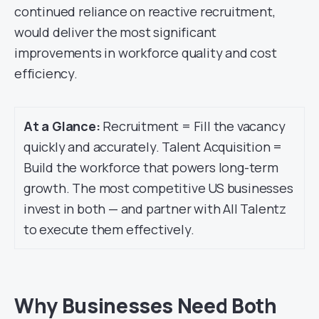
continued reliance on reactive recruitment,
would deliver the most significant
improvements in workforce quality and cost
efficiency.
At a Glance:
Recruitment = Fill the vacancy
quickly and accurately. Talent Acquisition =
Build the workforce that powers long-term
growth. The most competitive US businesses
invest in both — and partner with All Talentz
to execute them effectively.
Why Businesses Need Both