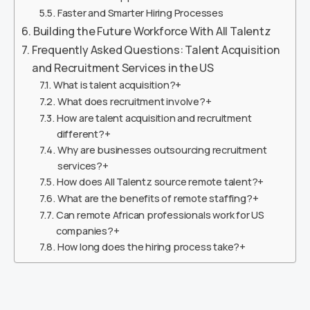
Faster and Smarter Hiring Processes
Building the Future Workforce With All Talentz
Frequently Asked Questions: Talent Acquisition
and Recruitment Services in the US
What is talent acquisition?+
What does recruitment involve?+
How are talent acquisition and recruitment
different?+
Why are businesses outsourcing recruitment
services?+
How does All Talentz source remote talent?+
What are the benefits of remote staffing?+
Can remote African professionals work for US
companies?+
How long does the hiring process take?+