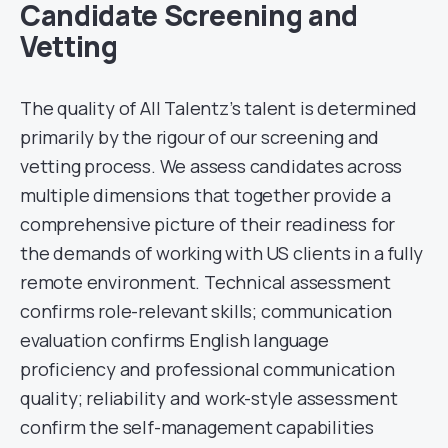
Candidate Screening and
Vetting
The quality of All Talentz’s talent is determined
primarily by the rigour of our screening and
vetting process. We assess candidates across
multiple dimensions that together provide a
comprehensive picture of their readiness for
the demands of working with US clients in a fully
remote environment. Technical assessment
confirms role-relevant skills; communication
evaluation confirms English language
proficiency and professional communication
quality; reliability and work-style assessment
confirm the self-management capabilities