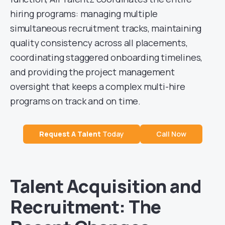
hiring programs: managing multiple
simultaneous recruitment tracks, maintaining
quality consistency across all placements,
coordinating staggered onboarding timelines,
and providing the project management
oversight that keeps a complex multi-hire
programs on track and on time.
Request A
Talent
Today
Call Now
Talent Acquisition and
Recruitment: The