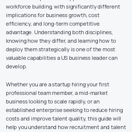
workforce building, with significantly different
implications for business growth, cost
efficiency, and long-term competitive
advantage. Understanding both disciplines,
knowing how they differ, and learning how to
deploy them strategically is one of the most
valuable capabilities a US business leader can
develop.
Whether you are a startup hiring your first
professional team member, a mid-market
business looking to scale rapidly, or an
established enterprise seeking to reduce hiring
costs and improve talent quality, this guide will
help you understand how recruitment and talent