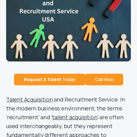
Request A
Talent
Today
Call Now
Talent Acquisition
and Recruitment Service: In
the modern business environment, the terms
‘recruitment’ and ‘
talent acquisition
‘ are often
used interchangeably, but they represent
fundamentally different approaches to