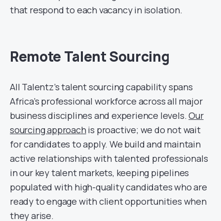
that respond to each vacancy in isolation.
Remote Talent Sourcing
All Talentz’s talent sourcing capability spans
Africa’s professional workforce across all major
business disciplines and experience levels.
Our
sourcing approach
is proactive; we do not wait
for candidates to apply. We build and maintain
active relationships with talented professionals
in our key talent markets, keeping pipelines
populated with high-quality candidates who are
ready to engage with client opportunities when
they arise.