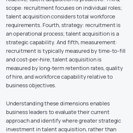
scope: recruitment focuses on individual roles;
talent acquisition considers total workforce
requirements. Fourth, strategy: recruitment is
an operational process; talent acquisition is a
strategic capability. And fifth, measurement:
recruitment is typically measured by time-to-fill
and cost-per-hire; talent acquisition is
measured by long-term retention rates, quality
of hire, and workforce capability relative to
business objectives.
Understanding these dimensions enables
business leaders to evaluate their current
approach and identify where greater strategic
investment in talent acquisition, rather than