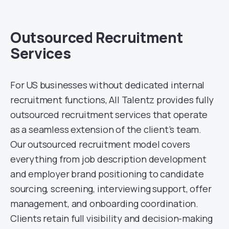
Outsourced Recruitment
Services
For US businesses without dedicated internal
recruitment functions, All Talentz provides fully
outsourced recruitment services that operate
as a seamless extension of the client’s team.
Our outsourced recruitment model covers
everything from job description development
and employer brand positioning to candidate
sourcing, screening, interviewing support, offer
management, and onboarding coordination.
Clients retain full visibility and decision-making