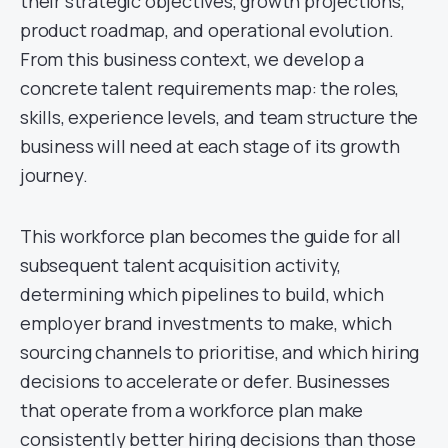
their strategic objectives, growth projections,
product roadmap, and operational evolution.
From this business context, we develop a
concrete talent requirements map: the roles,
skills, experience levels, and team structure the
business will need at each stage of its growth
journey.
This workforce plan becomes the guide for all
subsequent talent acquisition activity,
determining which pipelines to build, which
employer brand investments to make, which
sourcing channels to prioritise, and which hiring
decisions to accelerate or defer. Businesses
that operate from a workforce plan make
consistently better hiring decisions than those