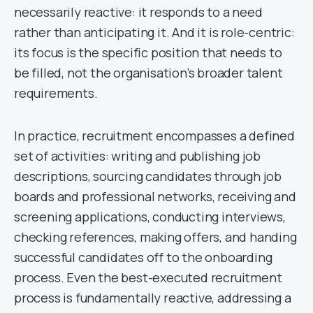
necessarily reactive: it responds to a need
rather than anticipating it. And it is role-centric:
its focus is the specific position that needs to
be filled, not the organisation’s broader talent
requirements.
In practice, recruitment encompasses a defined
set of activities: writing and publishing job
descriptions, sourcing candidates through job
boards and professional networks, receiving and
screening applications, conducting interviews,
checking references, making offers, and handing
successful candidates off to the onboarding
process. Even the best-executed recruitment
process is fundamentally reactive, addressing a