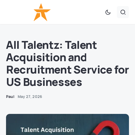
All Talentz: Talent
Acquisition and
Recruitment Service for
US Businesses
Paul
May 27, 2026