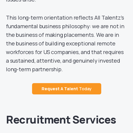
This long-term orientation reflects All Talentz’s
fundamental business philosophy: we are not in
the business of making placements. We are in
the business of building exceptional remote
workforces for US companies, and that requires
a sustained, attentive, and genuinely invested
long-term partnership.
Request A
Talent
Today
Recruitment Services