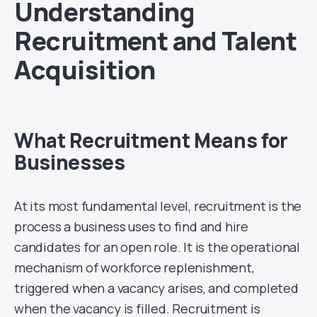
Understanding
Recruitment and Talent
Acquisition
What Recruitment Means for
Businesses
At its most fundamental level, recruitment is the
process a business uses to find and hire
candidates for an open role. It is the operational
mechanism of workforce replenishment,
triggered when a vacancy arises, and completed
when the vacancy is filled. Recruitment is