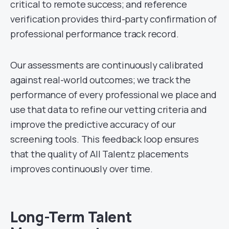
critical to remote success; and reference
verification provides third-party confirmation of
professional performance track record.
Our assessments are continuously calibrated
against real-world outcomes; we track the
performance of every professional we place and
use that data to refine our vetting criteria and
improve the predictive accuracy of our
screening tools. This feedback loop ensures
that the quality of All Talentz placements
improves continuously over time.
Long-Term Talent