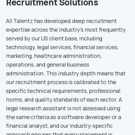
Recruitment Solutions
All Talentz has developed deep recruitment
expertise across the industry’s most frequently
served by our US client base, including
technology, legal services, financial services,
marketing, healthcare administration,
operations, and general business
administration. This industry depth means that
our recruitment process is calibrated to the
specific technical requirements, professional
norms, and quality standards of each sector. A
legal research assistant is not assessed using
the same criteria as a software developer or a
financial analyst, and our industry-specific
approach ensures that every placement is