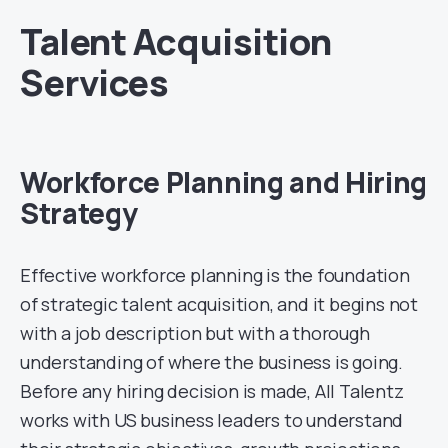
Talent Acquisition
Services
Workforce Planning and Hiring
Strategy
Effective workforce planning is the foundation
of strategic talent acquisition, and it begins not
with a job description but with a thorough
understanding of where the business is going.
Before any hiring decision is made, All Talentz
works with US business leaders to understand