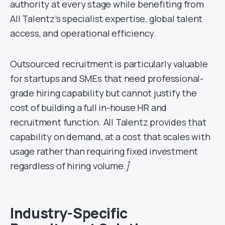
authority at every stage while benefiting from
All Talentz’s specialist expertise, global talent
access, and operational efficiency.
Outsourced recruitment is particularly valuable
for startups and SMEs that need professional-
grade hiring capability but cannot justify the
cost of building a full in-house HR and
recruitment function. All Talentz provides that
capability on demand, at a cost that scales with
usage rather than requiring fixed investment
regardless of hiring volume.
]
Industry-Specific