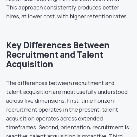
This approach consistently produces better
hires, at lower cost, with higher retention rates.
Key Differences Between
Recruitment and Talent
Acquisition
The differences between recruitment and
talent acquisition are most usefully understood
across five dimensions. First, time horizon:
recruitment operates in the present; talent
acquisition operates across extended
timeframes. Second, orientation: recruitment is
reactive; talent acquisition is proactive. Third,