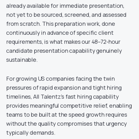
already available for immediate presentation,
not yet to be sourced, screened, and assessed
from scratch. This preparation work, done
continuously in advance of specific client
requirements, is what makes our 48–72-hour
candidate presentation capability genuinely
sustainable.
For growing US companies facing the twin
pressures of rapid expansion and tight hiring
timelines, All Talentz’s fast hiring capability
provides meaningful competitive relief, enabling
teams to be built at the speed growth requires
without the quality compromises that urgency
typically demands.