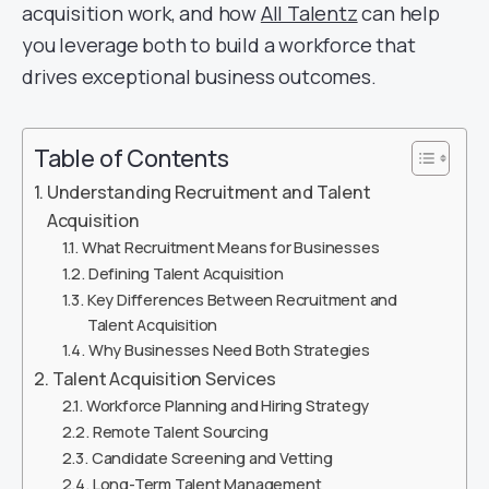
acquisition work, and how
All Talentz
can help
you leverage both to build a workforce that
drives exceptional business outcomes.
Table of Contents
Understanding Recruitment and Talent
Acquisition
What Recruitment Means for Businesses
Defining Talent Acquisition
Key Differences Between Recruitment and
Talent Acquisition
Why Businesses Need Both Strategies
Talent Acquisition Services
Workforce Planning and Hiring Strategy
Remote Talent Sourcing
Candidate Screening and Vetting
Long-Term Talent Management