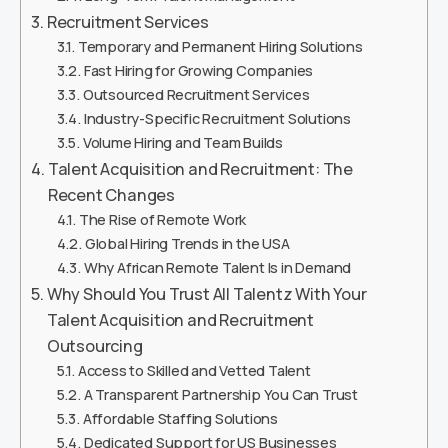
Recruitment Services
Temporary and Permanent Hiring Solutions
Fast Hiring for Growing Companies
Outsourced Recruitment Services
Industry-Specific Recruitment Solutions
Volume Hiring and Team Builds
Talent Acquisition and Recruitment: The
Recent Changes
The Rise of Remote Work
Global Hiring Trends in the USA
Why African Remote Talent Is in Demand
Why Should You Trust All Talentz With Your
Talent Acquisition and Recruitment
Outsourcing
Access to Skilled and Vetted Talent
A Transparent Partnership You Can Trust
Affordable Staffing Solutions
Dedicated Support for US Businesses