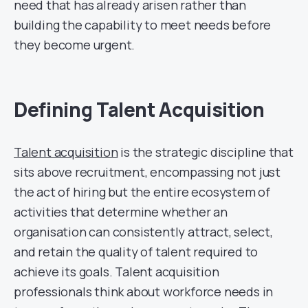
need that has already arisen rather than
building the capability to meet needs before
they become urgent.
Defining Talent Acquisition
Talent acquisition
is the strategic discipline that
sits above recruitment, encompassing not just
the act of hiring but the entire ecosystem of
activities that determine whether an
organisation can consistently attract, select,
and retain the quality of talent required to
achieve its goals. Talent acquisition
professionals think about workforce needs in