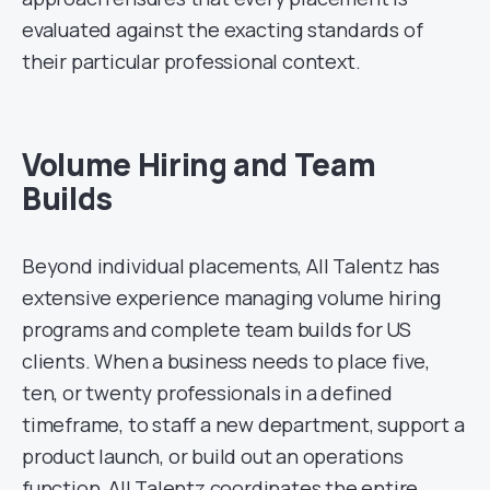
evaluated against the exacting standards of
their particular professional context.
Volume Hiring and Team
Builds
Beyond individual placements, All Talentz has
extensive experience managing volume hiring
programs and complete team builds for US
clients. When a business needs to place five,
ten, or twenty professionals in a defined
timeframe, to staff a new department, support a
product launch, or build out an operations
function, All Talentz coordinates the entire