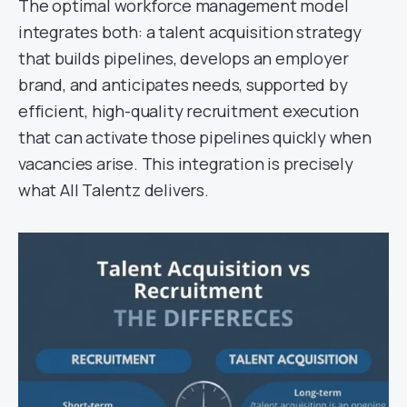
The optimal workforce management model
integrates both: a talent acquisition strategy
that builds pipelines, develops an employer
brand, and anticipates needs, supported by
efficient, high-quality recruitment execution
that can activate those pipelines quickly when
vacancies arise. This integration is precisely
what All Talentz delivers.