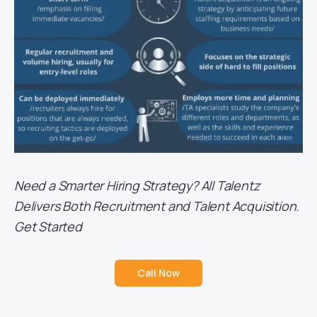
Need a Smarter Hiring Strategy? All Talentz
Delivers Both Recruitment and Talent Acquisition.
Get Started
Call Now