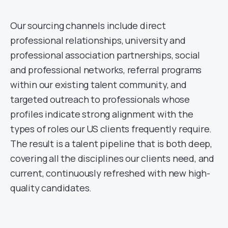
Our sourcing channels include direct
professional relationships, university and
professional association partnerships, social
and professional networks, referral programs
within our existing talent community, and
targeted outreach to professionals whose
profiles indicate strong alignment with the
types of roles our US clients frequently require.
The result is a talent pipeline that is both deep,
covering all the disciplines our clients need, and
current, continuously refreshed with new high-
quality candidates.