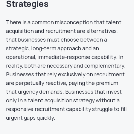
Strategies
There is a common misconception that talent
acquisition and recruitment are alternatives,
that businesses must choose between a
strategic, long-term approach and an
operational, immediate-response capability. In
reality, both are necessary and complementary.
Businesses that rely exclusively on recruitment
are perpetually reactive, paying the premium
that urgency demands. Businesses that invest
only in a talent acquisition strategy without a
responsive recruitment capability struggle to fill
urgent gaps quickly.