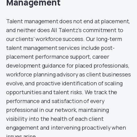
Management
Talent management does not end at placement,
and neither does All Talentz’s commitment to
our clients’ workforce success. Our long-term
talent management services include post-
placement performance support, career
development guidance for placed professionals,
workforce planning advisory as client businesses
evolve, and proactive identification of scaling
opportunities and talent risks. We track the
performance and satisfaction of every
professional in our network, maintaining
visibility into the health of each client
engagement and intervening proactively when
issues arise.