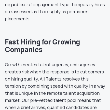
regardless of engagement type; temporary hires
are assessed as thoroughly as permanent
placements.
Fast Hiring for Growing
Companies
Growth creates talent urgency, and urgency
creates risk when the response is to cut corners
on
hiring quality.
All Talentz resolves this
tension by combining speed with quality in a way
that is unique in the remote talent acquisition
market. Our pre-vetted talent pool means that
when a brief arrives, qualified candidates are