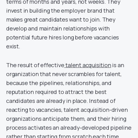
terms of months and years, not weeks. They
invest in building the employer brand that
makes great candidates want to join. They
develop and maintain relationships with
potential future hires long before vacancies
exist.
The result of effective
talent acquisition
is an
organization that never scrambles for talent,
because the pipelines, relationships, and
reputation required to attract the best
candidates are already in place. Instead of
reacting to vacancies, talent acquisition-driven
organizations anticipate them, and their hiring
process activates an already-developed pipeline
rather than starting from scratch each time.