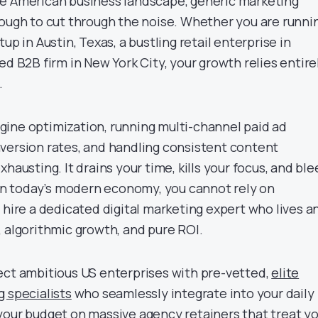
ve American business landscape, generic marketing
nough to cut through the noise. Whether you are runni
up in Austin, Texas, a bustling retail enterprise in
ed B2B firm in New York City, your growth relies entire
.
ine optimization, running multi-channel paid ad
version rates, and handling consistent content
hausting. It drains your time, kills your focus, and bl
g in today’s modern economy, you cannot rely on
 hire a dedicated digital marketing expert who lives a
, algorithmic growth, and pure ROI.
ect ambitious US enterprises with pre-vetted,
elite
g specialists
who seamlessly integrate into your daily
your budget on massive agency retainers that treat y