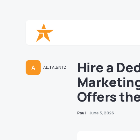
Hire a Ded
A
ALLTALENTZ
Marketing 
Offers th
Paul
June 3, 2026