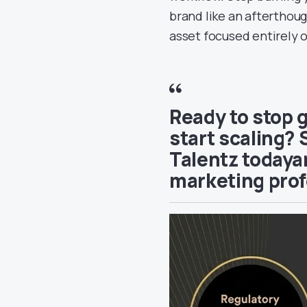
brand like an afterthoug
asset focused entirely 
Ready to stop 
start scaling? 
Talentz todayan
marketing prof