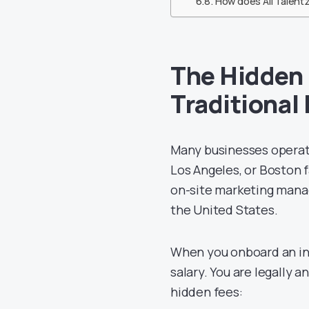
How does All Talentz
The Hidden 
Traditional
Many businesses operati
Los Angeles, or Boston fa
on-site marketing manag
the United States.
When you onboard an in-h
salary. You are legally 
hidden fees: