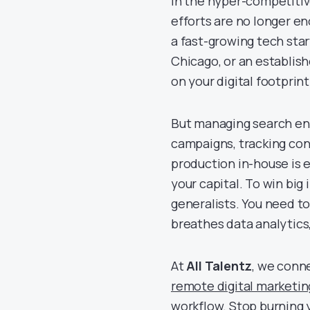
In the hyper-competiti
efforts are no longer e
a fast-growing tech start
Chicago, or an establish
on your digital footprint
But managing search eng
campaigns, tracking con
production in-house is ex
your capital. To win bi
generalists. You need to
breathes data analytics
At
All Talentz
, we conn
remote digital marketin
workflow. Stop burning 