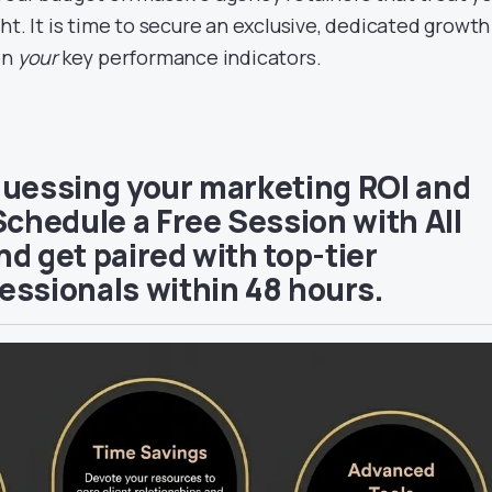
ht. It is time to secure an exclusive, dedicated growth
on
your
key performance indicators.
guessing your marketing ROI and
Schedule a Free Session with All
d get paired with top-tier
essionals within 48 hours.