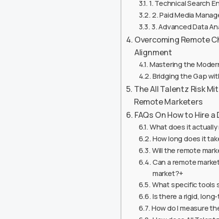
1. Technical Search En
2. Paid Media Manag
3. Advanced Data An
Overcoming Remote Cha
Alignment
Mastering the Moder
Bridging the Gap w
The All Talentz Risk M
Remote Marketers
FAQs On How to Hire a 
What does it actually
How long does it tak
Will the remote mark
Can a remote market
market?+
What specific tools 
Is there a rigid, lon
How do I measure th