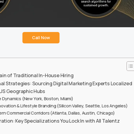
Call Now
ain of Traditional In-House Hiring
l Strategies: Sourcing Digital Marketing Experts Localized
e US Geographic Hubs
 Dynamics (New York, Boston, Miami)
vation & Lifestyle Branding (Silicon Valley, Seattle, Los Angeles)
n Commercial Corridors (Atlanta, Dallas, Austin, Chicago)
ion: Key Specializations You Lock In with All Talentz