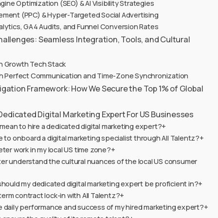
gine Optimization (SEO) & AI Visibility Strategies
ement (PPC) & Hyper-Targeted Social Advertising
alytics, GA4 Audits, and Funnel Conversion Rates
llenges: Seamless Integration, Tools, and Cultural
n Growth Tech Stack
ith Perfect Communication and Time-Zone Synchronization
itigation Framework: How We Secure the Top 1% of Global
Dedicated Digital Marketing Expert For US Businesses
 mean to hire a dedicated digital marketing expert?+
e to onboard a digital marketing specialist through All Talentz?+
eter work in my local US time zone?+
er understand the cultural nuances of the local US consumer
should my dedicated digital marketing expert be proficient in?+
g-term contract lock-in with All Talentz?+
e daily performance and success of my hired marketing expert?+