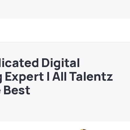
icated Digital
Expert | All Talentz
e Best