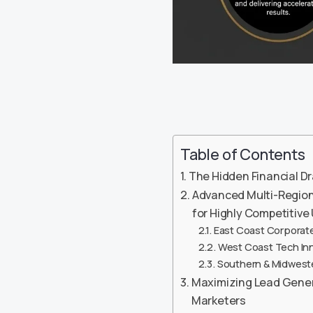
Table of Contents
The Hidden Financial Dr
Advanced Multi-Regiona
for Highly Competitiv
East Coast Corporate
West Coast Tech Inno
Southern & Midwester
Maximizing Lead Generat
Marketers