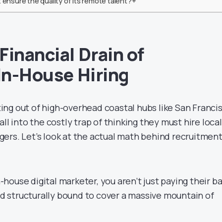
 ensure the quality of its remote talent?+
Financial Drain of
 In-House Hiring
ng out of high-overhead coastal hubs like San Francis
ll into the costly trap of thinking they must hire local
ers. Let’s look at the actual math behind recruitment
ouse digital marketer, you aren’t just paying their b
and structurally bound to cover a massive mountain of