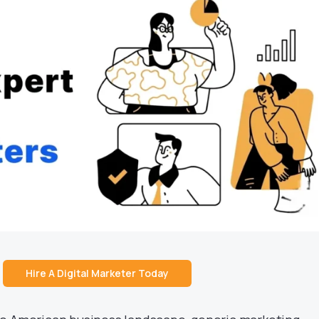
Hire A Digital Marketer Today