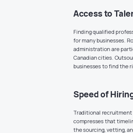
Access to Talen
Finding qualified profes
for many businesses. Rol
administration are partic
Canadian cities. Outsour
businesses to find the r
Speed of Hirin
Traditional recruitment
compresses that timeli
the sourcing, vetting, 