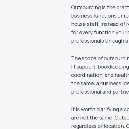
Outsourcing is the pract
business functions or r
house staff. Instead of
for every function your 
professionals through a 
The scope of outsourcin
IT support, bookkeeping,
coordination, and health
the same: a business ide
professional and partners
It is worth clarifying a
are not the same. Outsou
regardless of location. 