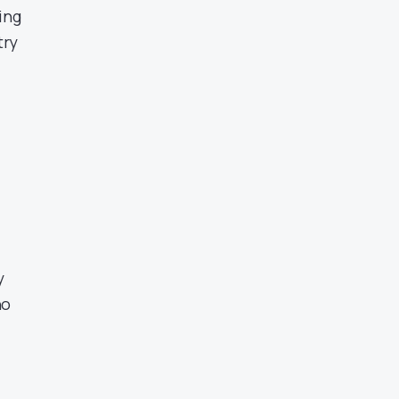
ing
try
y
no