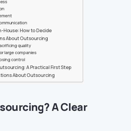
cess
ion
ement
Communication
In-House: How to Decide
s About Outsourcing
rificing quality
for large companies
osing control
tsourcing: A Practical First Step
tions About Outsourcing
sourcing? A Clear