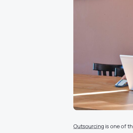
Outsourcing
is one of t