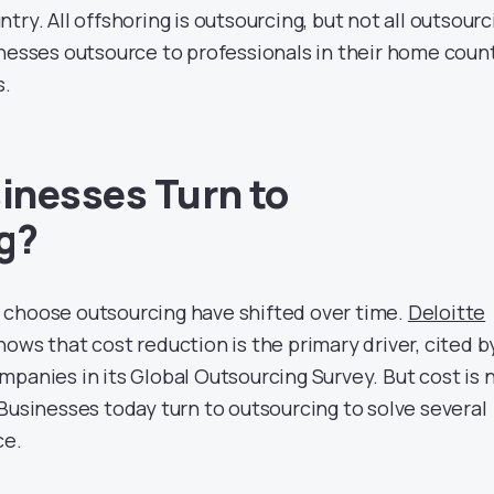
try. All offshoring is outsourcing, but not all outsourc
inesses outsource to professionals in their home coun
s.
inesses Turn to
g?
 choose outsourcing have shifted over time.
Deloitte
ows that cost reduction is the primary driver, cited b
panies in its Global Outsourcing Survey. But cost is 
Businesses today turn to outsourcing to solve several
ce.