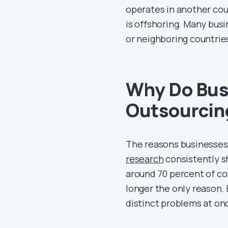
operates in another coun
is offshoring. Many bus
or neighboring countrie
Why Do Bus
Outsourcin
The reasons businesses
research
consistently sh
around 70 percent of com
longer the only reason. 
distinct problems at on