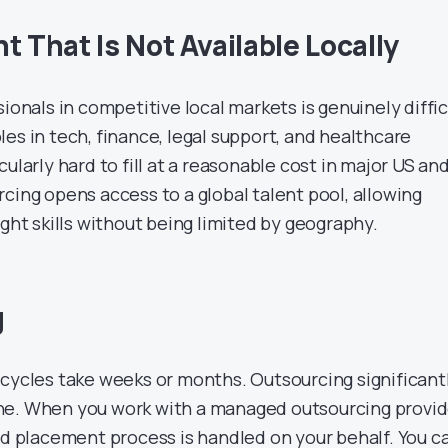
t That Is Not Available Locally
sionals in competitive local markets is genuinely diffic
es in tech, finance, legal support, and healthcare
ularly hard to fill at a reasonable cost in major US an
cing opens access to a global talent pool, allowing
ight skills without being limited by geography.
g
 cycles take weeks or months. Outsourcing significant
ne. When you work with a managed outsourcing provid
and placement process is handled on your behalf. You c