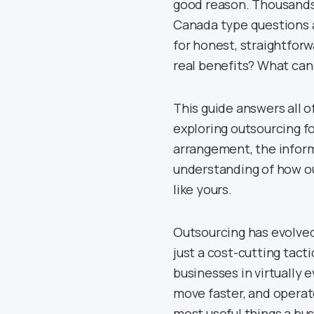
good reason. Thousands
Canada type questions a
for honest, straightfor
real benefits? What can
This guide answers all 
exploring outsourcing for
arrangement, the informa
understanding of how ou
like yours.
Outsourcing has evolved 
just a cost-cutting tact
businesses in virtually 
move faster, and operat
most useful things a bu