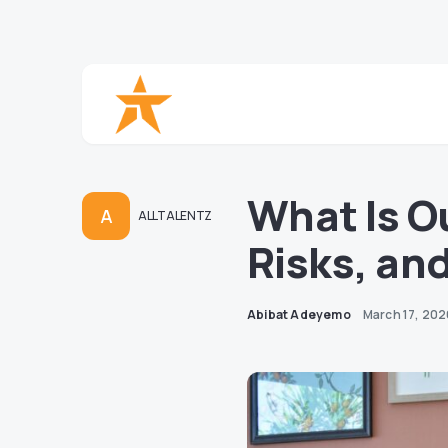
What Is O
A
ALLTALENTZ
Risks, and
Abibat Adeyemo
March 17, 20