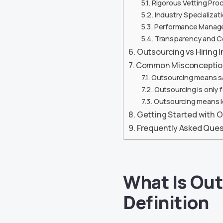
Rigorous Vetting Pro
Industry Specializat
Performance Manag
Transparency and 
Outsourcing vs Hiring 
Common Misconception
Outsourcing means sac
Outsourcing is only 
Outsourcing means l
Getting Started with Ou
Frequently Asked Ques
What Is Out
Definition