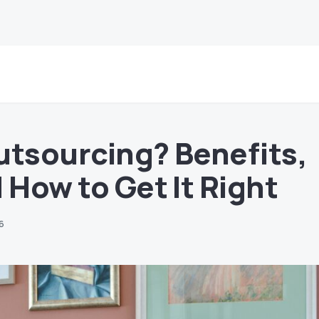
utsourcing? Benefits,
 How to Get It Right
26