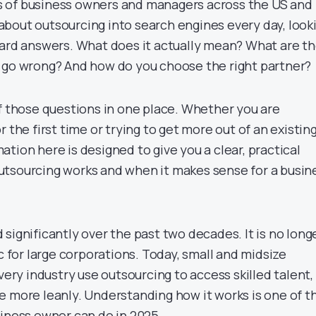
 of business owners and managers across the US and
bout outsourcing into search engines every day, look
ward answers. What does it actually mean? What are t
 go wrong? And how do you choose the right partner?
of those questions in one place. Whether you are
 the first time or trying to get more out of an existin
tion here is designed to give you a clear, practical
tsourcing works and when it makes sense for a busin
significantly over the past two decades. It is no long
ic for large corporations. Today, small and midsize
every industry use outsourcing to access skilled talent,
e more leanly. Understanding how it works is one of t
siness owner can do in 2025.