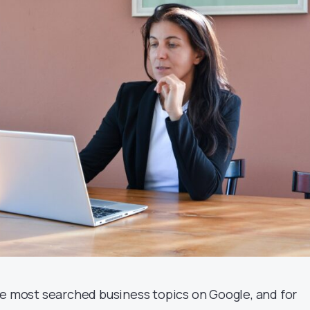
he most searched business topics on Google, and for