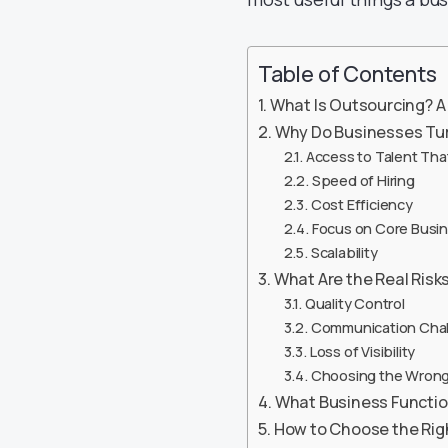
Table of Contents
What Is Outsourcing? A 
Why Do Businesses Tur
Access to Talent That 
Speed of Hiring
Cost Efficiency
Focus on Core Busi
Scalability
What Are the Real Risk
Quality Control
Communication Cha
Loss of Visibility
Choosing the Wrong
What Business Functio
How to Choose the Rig