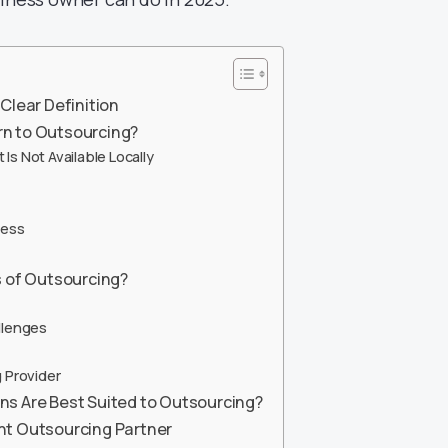
Clear Definition
n to Outsourcing?
Is Not Available Locally
ness
s of Outsourcing?
llenges
 Provider
ns Are Best Suited to Outsourcing?
ht Outsourcing Partner