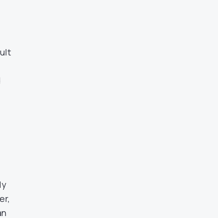
ult
d
ly
er,
an