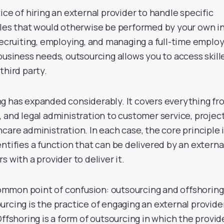
ice of hiring an external provider to handle specific
oles that would otherwise be performed by your own i
 recruiting, employing, and managing a full-time emplo
business needs, outsourcing allows you to access skill
third party.
g has expanded considerably. It covers everything fr
 and legal administration to customer service, projec
care administration. In each case, the core principle 
ntifies a function that can be delivered by an externa
 with a provider to deliver it.
 common point of confusion: outsourcing and offshoring
rcing is the practice of engaging an external provider
Offshoring is a form of outsourcing in which the provid