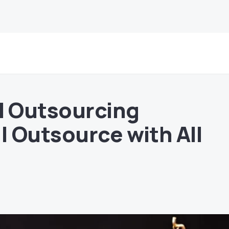
l Outsourcing
 Outsource with All