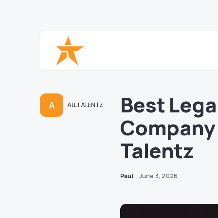
Best Lega
A
ALLTALENTZ
Company |
Talentz
Paul
June 3, 2026