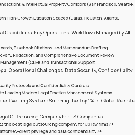
sactions & Intellectual Property Corridors (San Francisco, Seattle,
n High-Growth Litigation Spaces (Dallas, Houston, Atlanta,
l Capabilities: Key Operational Workflows Managed by All
search, Bluebook Citations, and Memorandum Drafting
scovery, Redaction, and Comprehensive Document Review
le Management (CLM) and Transactional Support
l Operational Challenges: Data Security, Confidentiality,
ecurity Protocols and Confidentiality Controls
with Leading Modern Legal Practice Management Systems
Talent Vetting System: Sourcing the Top 1% of Global Remote
Legal Outsourcing Company For US Companies
tz the best legal outsourcing company for US law firms?+
ttorney-client privilege and data confidentiality?+