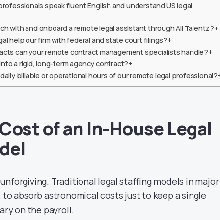
professionals speak fluent English and understand US legal
ch with and onboard a remote legal assistant through All Talentz?+
l help our firm with federal and state court filings?+
acts can your remote contract management specialists handle?+
d into a rigid, long-term agency contract?+
daily billable or operational hours of our remote legal professional?
Cost of an In-House Legal
del
nforgiving. Traditional legal staffing models in major
 to absorb astronomical costs just to keep a single
ary on the payroll.