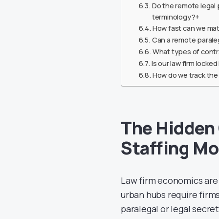
Do the remote legal 
terminology?+
How fast can we mat
Can a remote paralega
What types of contr
Is our law firm locke
How do we track the 
The Hidden 
Staffing Mo
Law firm economics are u
urban hubs require firms
paralegal or legal secret