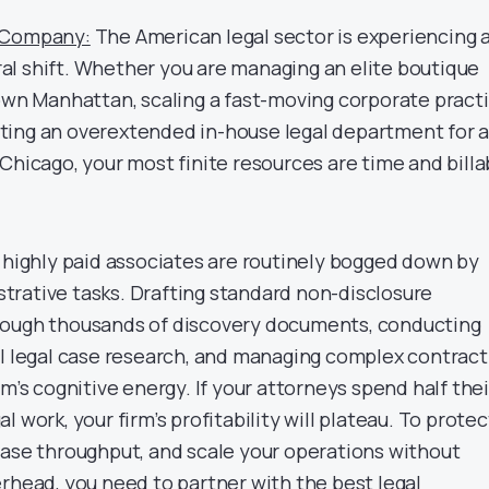
g Company:
The American legal sector is experiencing 
l shift. Whether you are managing an elite boutique
town Manhattan, scaling a fast-moving corporate pract
recting an overextended in-house legal department for 
Chicago, your most finite resources are time and billa
d highly paid associates are routinely bogged down by
rative tasks. Drafting standard non-disclosure
rough thousands of discovery documents, conducting
al legal case research, and managing complex contract
am’s cognitive energy. If your attorneys spend half thei
 work, your firm’s profitability will plateau. To protec
case throughput, and scale your operations without
erhead, you need to partner with the
best legal