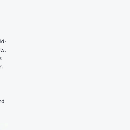
ld-
ts.
s
n
nd