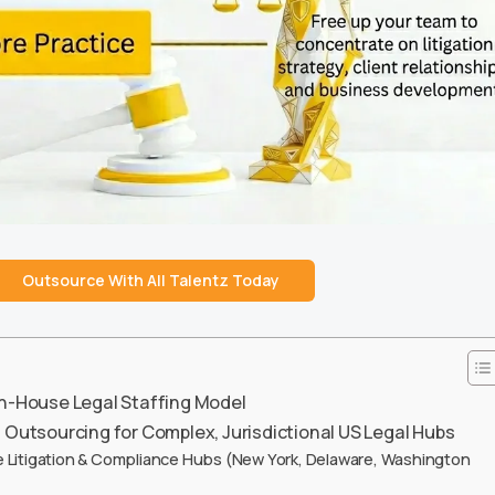
Outsource With All Talentz Today
In-House Legal Staffing Model
s Outsourcing for Complex, Jurisdictional US Legal Hubs
 Litigation & Compliance Hubs (New York, Delaware, Washington