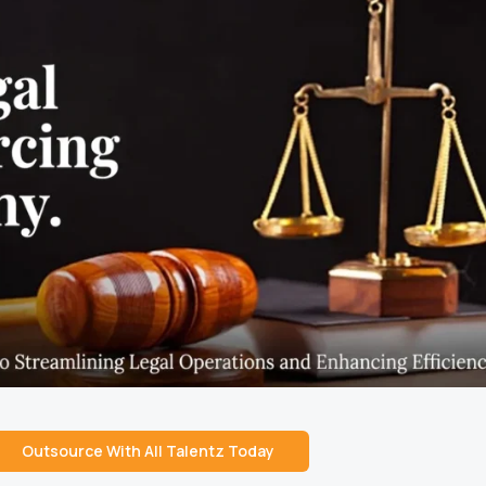
Outsource With All Talentz Today