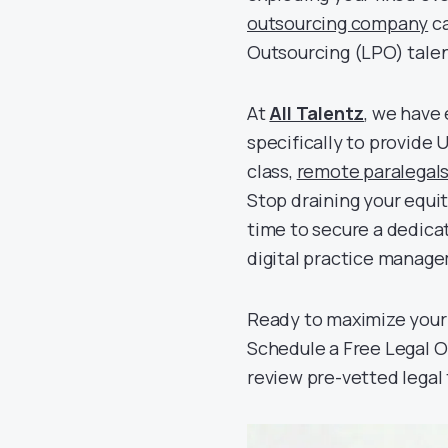
outsourcing company
ca
Outsourcing (LPO) talen
At
All Talentz
, we have 
specifically to provide
class,
remote paralegal
Stop draining your equi
time to secure a dedica
digital practice manag
Ready to maximize your 
Schedule a Free Legal O
review pre-vetted legal 