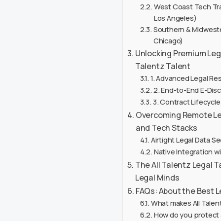
West Coast Tech Tran
Los Angeles)
Southern & Midwester
Chicago)
Unlocking Premium Lega
Talentz Talent
1. Advanced Legal Re
2. End-to-End E-Di
3. Contract Lifecyc
Overcoming Remote Lega
and Tech Stacks
Airtight Legal Data S
Native Integration 
The All Talentz Legal 
Legal Minds
FAQs: About the Best 
What makes All Talen
How do you protect a