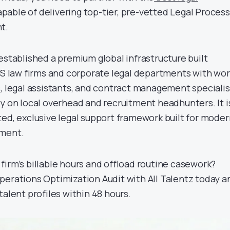
pable of delivering top-tier, pre-vetted Legal Process
t.
established a premium global infrastructure built
 US law firms and corporate legal departments with wor
s
, legal assistants, and contract management specialis
ty on local overhead and recruitment headhunters. It i
ted, exclusive legal support framework built for moder
ement.
firm’s billable hours and offload routine casework?
perations Optimization Audit with All Talentz today a
talent profiles within 48 hours.