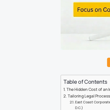
Table of Contents
The Hidden Cost of an 
Tailoring Legal Proces
East Coast Corporate
D.C.)