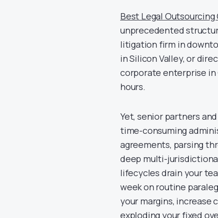
Best Legal Outsourcin
unprecedented structura
litigation firm in down
in Silicon Valley, or di
corporate enterprise in 
hours.
Yet, senior partners an
time-consuming administ
agreements, parsing th
deep multi-jurisdiction
lifecycles drain your te
week on routine paralegal
your margins, increase 
exploding your fixed ov