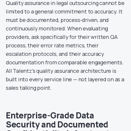
Quality assurance in legal outsourcing cannot be
limited to a general commitment to accuracy. It
must be documented, process-driven, and
continuously monitored. When evaluating
providers, ask specifically for their written QA
process, their error rate metrics, their
escalation protocols, and their accuracy
documentation from comparable engagements.
All Talentz’s quality assurance architecture is
built into every service line — not layered on as a
sales talking point.
Enterprise-Grade Data
Security and Documented