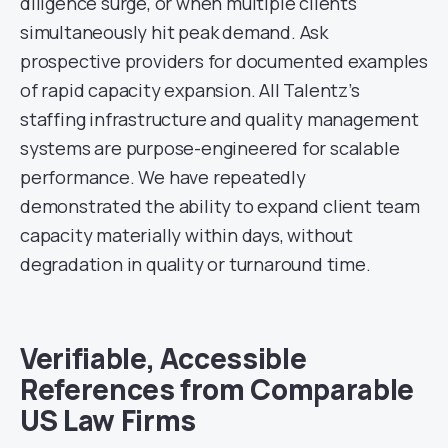
diligence surge, or when multiple clients
simultaneously hit peak demand. Ask
prospective providers for documented examples
of rapid capacity expansion. All Talentz’s
staffing infrastructure and quality management
systems are purpose-engineered for scalable
performance. We have repeatedly
demonstrated the ability to expand client team
capacity materially within days, without
degradation in quality or turnaround time.
Verifiable, Accessible
References from Comparable
US Law Firms