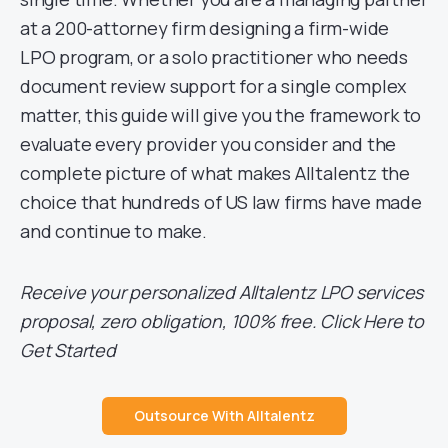
at a 200-attorney firm designing a firm-wide
LPO program, or a solo practitioner who needs
document review support for a single complex
matter, this guide will give you the framework to
evaluate every provider you consider and the
complete picture of what makes Alltalentz the
choice that hundreds of US law firms have made
and continue to make.
Receive your personalized Alltalentz LPO services
proposal, zero obligation, 100% free. Click Here to
Get Started
Outsource With Alltalentz