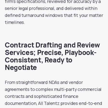
firm’s specifications, reviewed for accuracy by a
senior legal professional, and delivered within
defined turnaround windows that fit your matter
timelines.
Contract Drafting and Review
Services; Precise, Playbook-
Consistent, Ready to
Negotiate
From straightforward NDAs and vendor
agreements to complex multi-party commercial
contracts and sophisticated finance
documentation, All Talentz provides end-to-end