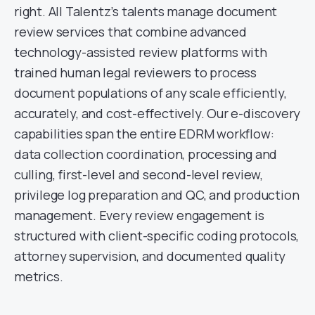
right. All Talentz’s talents manage document
review services that combine advanced
technology-assisted review platforms with
trained human legal reviewers to process
document populations of any scale efficiently,
accurately, and cost-effectively. Our e-discovery
capabilities span the entire EDRM workflow:
data collection coordination, processing and
culling, first-level and second-level review,
privilege log preparation and QC, and production
management. Every review engagement is
structured with client-specific coding protocols,
attorney supervision, and documented quality
metrics.