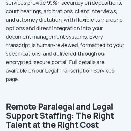
services provide 99%+ accuracy on depositions,
court hearings, arbitrations, client interviews,
and attorney dictation, with flexible turnaround
options and direct integration into your
document management systems. Every
transcript is human-reviewed, formatted to your
specifications, and delivered through our
encrypted, secure portal. Full details are
available on our Legal Transcription Services
page.
Remote Paralegal and Legal
Support Staffing: The Right
Talent at the Right Cost