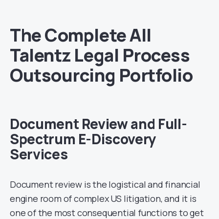
The Complete All
Talentz Legal Process
Outsourcing Portfolio
Document Review and Full-
Spectrum E-Discovery
Services
Document review is the logistical and financial
engine room of complex US litigation, and it is
one of the most consequential functions to get