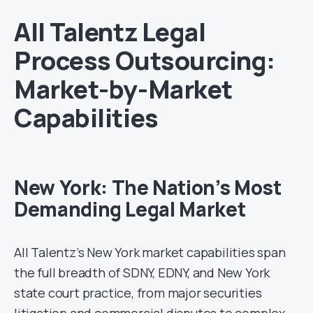
All Talentz Legal
Process Outsourcing:
Market-by-Market
Capabilities
New York: The Nation’s Most
Demanding Legal Market
All Talentz’s New York market capabilities span
the full breadth of SDNY, EDNY, and New York
state court practice, from major securities
litigation and commercial disputes to complex