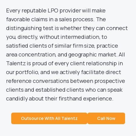
Every reputable LPO provider will make
favorable claims in a sales process. The
distinguishing test is whether they can connect
you, directly, without intermediation, to
satisfied clients of similar firm size, practice
area concentration, and geographic market. All
Talentz is proud of every client relationship in
our portfolio, and we actively facilitate direct
reference conversations between prospective
clients and established clients who can speak
candidly about their firsthand experience.
Outsource With All Talentz
Call Now