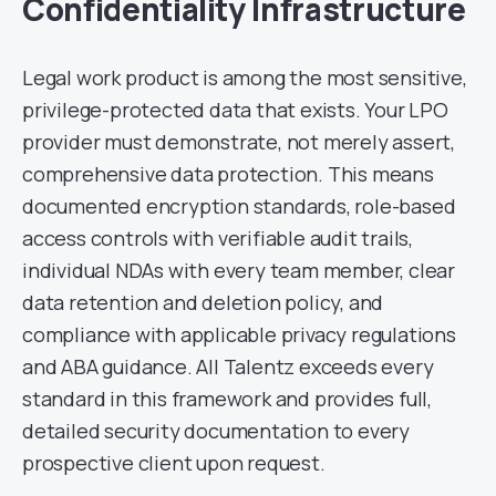
Confidentiality Infrastructure
Legal work product is among the most sensitive,
privilege-protected data that exists. Your LPO
provider must demonstrate, not merely assert,
comprehensive data protection. This means
documented encryption standards, role-based
access controls with verifiable audit trails,
individual NDAs with every team member, clear
data retention and deletion policy, and
compliance with applicable privacy regulations
and ABA guidance. All Talentz exceeds every
standard in this framework and provides full,
detailed security documentation to every
prospective client upon request.