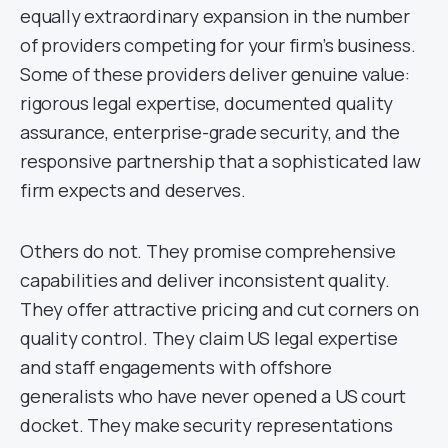
equally extraordinary expansion in the number
of providers competing for your firm’s business.
Some of these providers deliver genuine value:
rigorous legal expertise, documented quality
assurance, enterprise-grade security, and the
responsive partnership that a sophisticated law
firm expects and deserves.
Others do not. They promise comprehensive
capabilities and deliver inconsistent quality.
They offer attractive pricing and cut corners on
quality control. They claim US legal expertise
and staff engagements with offshore
generalists who have never opened a US court
docket. They make security representations