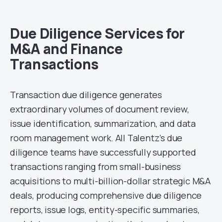
Due Diligence Services for
M&A and Finance
Transactions
Transaction due diligence generates
extraordinary volumes of document review,
issue identification, summarization, and data
room management work. All Talentz’s due
diligence teams have successfully supported
transactions ranging from small-business
acquisitions to multi-billion-dollar strategic M&A
deals, producing comprehensive due diligence
reports, issue logs, entity-specific summaries,