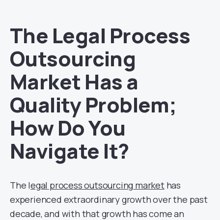
The Legal Process
Outsourcing
Market Has a
Quality Problem;
How Do You
Navigate It?
The l
egal process outsourcing
market
has
experienced extraordinary growth over the past
decade, and with that growth has come an