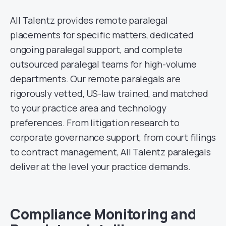
All Talentz provides remote paralegal
placements for specific matters, dedicated
ongoing paralegal support, and complete
outsourced paralegal teams for high-volume
departments. Our remote paralegals are
rigorously vetted, US-law trained, and matched
to your practice area and technology
preferences. From litigation research to
corporate governance support, from court filings
to contract management, All Talentz paralegals
deliver at the level your practice demands.
Compliance Monitoring and