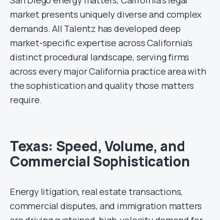
market presents uniquely diverse and complex
demands. All Talentz has developed deep
market-specific expertise across California’s
distinct procedural landscape, serving firms
across every major California practice area with
the sophistication and quality those matters
require.
Texas: Speed, Volume, and
Commercial Sophistication
Energy litigation, real estate transactions,
commercial disputes, and immigration matters
are driving sustained, high-velocity demand for