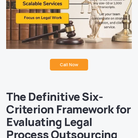
Call Now
The Definitive Six-
Criterion Framework for
Evaluating Legal
Process Outsourcing