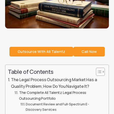
Outsource With All Talentz
Call Now
Table of Contents
The Legal Process Outsourcing Market Has a
Quality Problem; How Do You Navigate It?
The Complete All Talentz Legal Process
Outsourcing Portfolio
Document Review and Full-Spectrum E-
Discovery Services