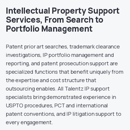
Intellectual Property Support
Services, From Search to
Portfolio Management
Patent prior art searches, trademark clearance
investigations, IP portfolio management and
reporting, and patent prosecution support are
specialized functions that benefit uniquely from
the expertise and cost structure that
outsourcing enables. All Talentz IP support
specialists bring demonstrated experience in
USPTO procedures, PCT and international
patent conventions, and IP litigation support to
every engagement.