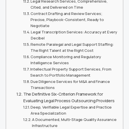
Legal Research Services, Comprehensive,
Cited, and Delivered on Time
Contract Drafting and Review Services;
Precise, Playbook-Consistent, Ready to
Negotiate
Legal Transcription Services: Accuracy at Every
Decibel
Remote Paralegal and Legal Support Staffing:
The Right Talent at the Right Cost
Compliance Monitoring and Regulatory
Intelligence Services
Intellectual Property Support Services, From
Search to Portfolio Management
Due Diligence Services for M&A and Finance
Transactions
The Definitive Six-Criterion Framework for
Evaluating Legal Process Outsourcing Providers
Deep, Verifiable Legal Expertise and Practice
Area Specialization
A Documented, Multi-Stage Quality Assurance
Infrastructure