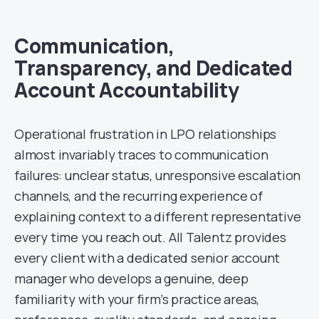
Communication,
Transparency, and Dedicated
Account Accountability
Operational frustration in LPO relationships
almost invariably traces to communication
failures: unclear status, unresponsive escalation
channels, and the recurring experience of
explaining context to a different representative
every time you reach out. All Talentz provides
every client with a dedicated senior account
manager who develops a genuine, deep
familiarity with your firm’s practice areas,