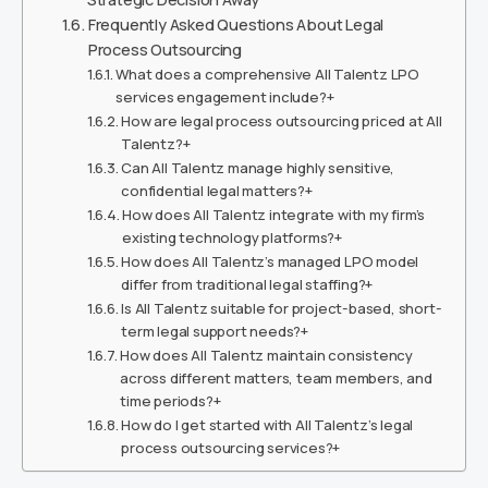
Frequently Asked Questions About Legal
Process Outsourcing
What does a comprehensive All Talentz LPO
services engagement include?+
How are legal process outsourcing priced at All
Talentz?+
Can All Talentz manage highly sensitive,
confidential legal matters?+
How does All Talentz integrate with my firm’s
existing technology platforms?+
How does All Talentz’s managed LPO model
differ from traditional legal staffing?+
Is All Talentz suitable for project-based, short-
term legal support needs?+
How does All Talentz maintain consistency
across different matters, team members, and
time periods?+
How do I get started with All Talentz’s legal
process outsourcing services?+