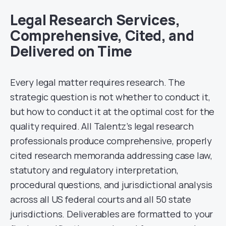
Legal Research Services,
Comprehensive, Cited, and
Delivered on Time
Every legal matter requires research. The
strategic question is not whether to conduct it,
but how to conduct it at the optimal cost for the
quality required. All Talentz’s legal research
professionals produce comprehensive, properly
cited research memoranda addressing case law,
statutory and regulatory interpretation,
procedural questions, and jurisdictional analysis
across all US federal courts and all 50 state
jurisdictions. Deliverables are formatted to your