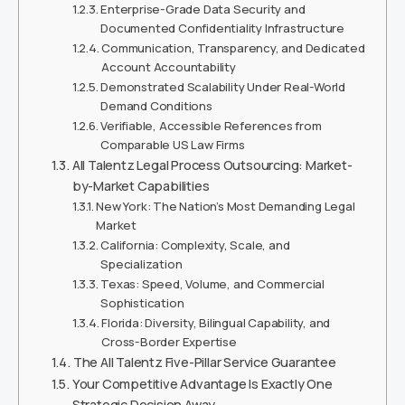
Enterprise-Grade Data Security and
Documented Confidentiality Infrastructure
Communication, Transparency, and Dedicated
Account Accountability
Demonstrated Scalability Under Real-World
Demand Conditions
Verifiable, Accessible References from
Comparable US Law Firms
All Talentz Legal Process Outsourcing: Market-
by-Market Capabilities
New York: The Nation’s Most Demanding Legal
Market
California: Complexity, Scale, and
Specialization
Texas: Speed, Volume, and Commercial
Sophistication
Florida: Diversity, Bilingual Capability, and
Cross-Border Expertise
The All Talentz Five-Pillar Service Guarantee
Your Competitive Advantage Is Exactly One
Strategic Decision Away