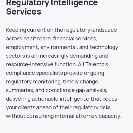
Regulatory Intelligence
Services
Keeping current on the regulatory landscape
across healthcare, financial services,
employment, environmental, and technology
sectors is an increasingly demanding and
resource-intensive function. All Talentz’s
compliance specialists provide ongoing
regulatory monitoring, timely change
summaries, and compliance gap analysis,
delivering actionable intelligence that keeps
your clients ahead of their regulatory risks
without consuming internal attorney capacity.