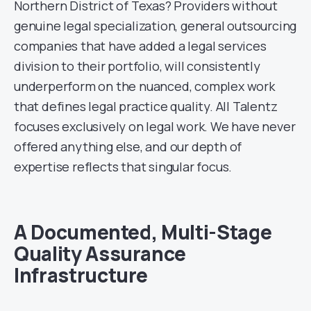
Northern District of Texas? Providers without
genuine legal specialization, general outsourcing
companies that have added a legal services
division to their portfolio, will consistently
underperform on the nuanced, complex work
that defines legal practice quality. All Talentz
focuses exclusively on legal work. We have never
offered anything else, and our depth of
expertise reflects that singular focus.
A Documented, Multi-Stage
Quality Assurance
Infrastructure