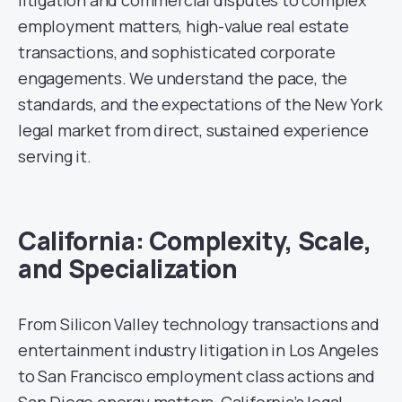
employment matters, high-value real estate
transactions, and sophisticated corporate
engagements. We understand the pace, the
standards, and the expectations of the New York
legal market from direct, sustained experience
serving it.
California: Complexity, Scale,
and Specialization
From Silicon Valley technology transactions and
entertainment industry litigation in Los Angeles
to San Francisco employment class actions and
San Diego energy matters, California’s legal