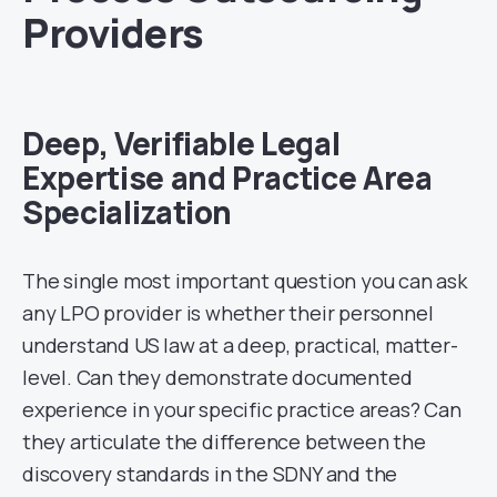
Providers
Deep, Verifiable Legal
Expertise and Practice Area
Specialization
The single most important question you can ask
any LPO provider is whether their personnel
understand US law at a deep, practical, matter-
level. Can they demonstrate documented
experience in your specific practice areas? Can
they articulate the difference between the
discovery standards in the SDNY and the