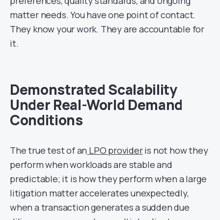
preferences, quality standards, and ongoing
matter needs. You have one point of contact.
They know your work. They are accountable for
it.
Demonstrated Scalability
Under Real-World Demand
Conditions
The true test of an
LPO provider
is not how they
perform when workloads are stable and
predictable; it is how they perform when a large
litigation matter accelerates unexpectedly,
when a transaction generates a sudden due