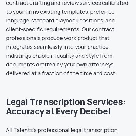
contract drafting and review services calibrated
to your firm’s existing templates, preferred
language, standard playbook positions, and
client-specific requirements. Our contract
professionals produce work product that
integrates seamlessly into your practice,
indistinguishable in quality and style from
documents drafted by your own attorneys,
delivered at a fraction of the time and cost.
Legal Transcription Services:
Accuracy at Every Decibel
All Talentz’s professional legal transcription