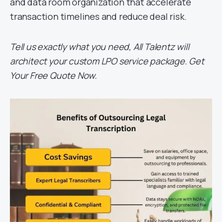
and data room organization that accelerate
transaction timelines and reduce deal risk.
Tell us exactly what you need, All Talentz will
architect your custom LPO service package. Get
Your Free Quote Now.