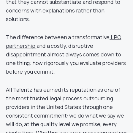
that they cannot substantiate and respond to
concerns with explanations rather than
solutions.
The difference between a transformative
LPO
partnership
and a costly, disruptive
disappointment almost always comes down to
one thing: how rigorously you evaluate providers
before you commit.
All Talentz
has earned its reputation as one of
the most trusted legal process outsourcing
providers in the United States through one
consistent commitment: we do what we say we
will do, at the quality level we promise, every
single time. Whether you are a managing partner