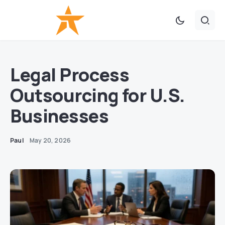
Legal Process
Outsourcing for U.S.
Businesses
Paul
May 20, 2026