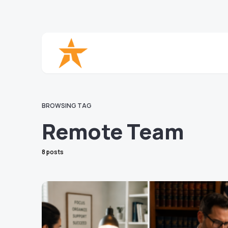
BROWSING TAG
Remote Team
8 posts