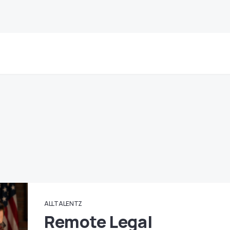
ALLTALENTZ
Remote Legal