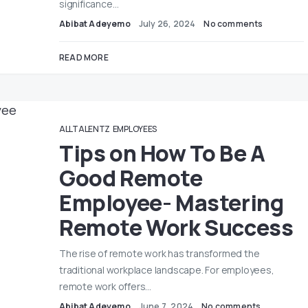
significance…
Abibat Adeyemo
July 26, 2024
No comments
READ MORE
ALLTALENTZ
EMPLOYEES
Tips on How To Be A
Good Remote
Employee- Mastering
Remote Work Success
The rise of remote work has transformed the
traditional workplace landscape. For employees,
remote work offers…
Abibat Adeyemo
June 7, 2024
No comments