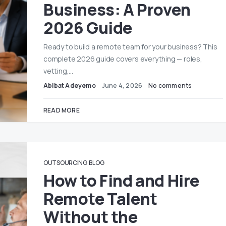
Business: A Proven
2026 Guide
Ready to build a remote team for your business? This
complete 2026 guide covers everything — roles,
vetting,…
Abibat Adeyemo
June 4, 2026
No comments
READ MORE
OUTSOURCING
BLOG
How to Find and Hire
Remote Talent
Without the