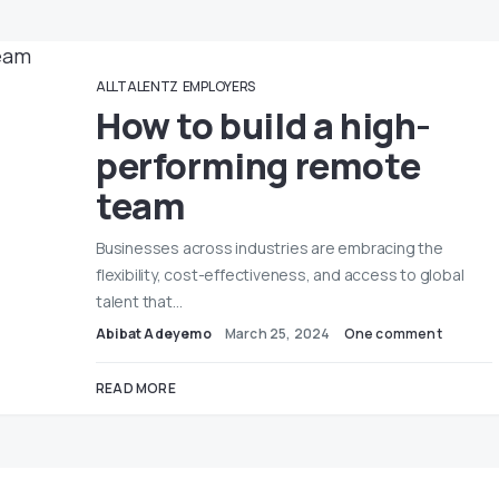
ALLTALENTZ
EMPLOYERS
How to build a high-
performing remote
team
Businesses across industries are embracing the
flexibility, cost-effectiveness, and access to global
talent that…
Abibat Adeyemo
March 25, 2024
One comment
READ MORE