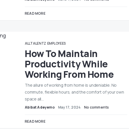
READ MORE
ALLTALENTZ
EMPLOYEES
How To Maintain
Productivity While
Working From Home
The allure of working from home is undeniable. No
commute, flexible hours, and the comfort of your own
space all…
Abibat Adeyemo
May 17, 2024
No comments
READ MORE