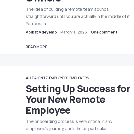
The idea of building a remote team sounds
straightforward until you are actually in the middle of it.
You post a…
Abibat Adeyemo
March 11, 2026
One comment
READ MORE
ALLTALENTZ
EMPLOYEES
EMPLOYERS
Setting Up Success for
Your New Remote
Employee
The onboarding process is very critical in any
employee’s journey, and it holds particular