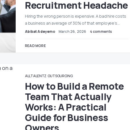
Recruitment Headache
Hiring the wrong person is expensive. A bad hire costs
a business an average of 30% of that employee’s…
Abibat Adeyemo
March 26, 2026
4 comments
READ MORE
ALLTALENTZ
OUTSOURCING
How to Build a Remote
Team That Actually
Works: A Practical
Guide for Business
Owners