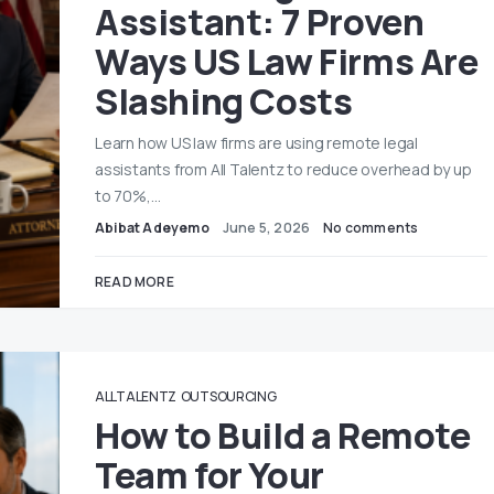
Assistant: 7 Proven
Ways US Law Firms Are
Slashing Costs
Learn how US law firms are using remote legal
assistants from All Talentz to reduce overhead by up
to 70%,…
Abibat Adeyemo
June 5, 2026
No comments
READ MORE
ALLTALENTZ
OUTSOURCING
How to Build a Remote
Team for Your