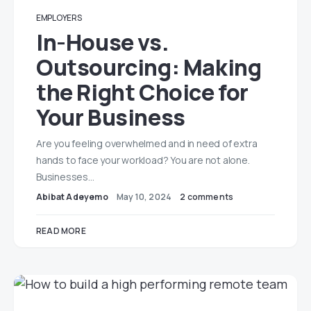
EMPLOYERS
In-House vs.
Outsourcing: Making
the Right Choice for
Your Business
Are you feeling overwhelmed and in need of extra
hands to face your workload? You are not alone.
Businesses…
Abibat Adeyemo
May 10, 2024
2 comments
READ MORE