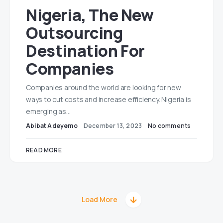
Nigeria, The New
Outsourcing
Destination For
Companies
Companies around the world are looking for new
ways to cut costs and increase efficiency. Nigeria is
emerging as…
Abibat Adeyemo
December 13, 2023
No comments
READ MORE
Load More