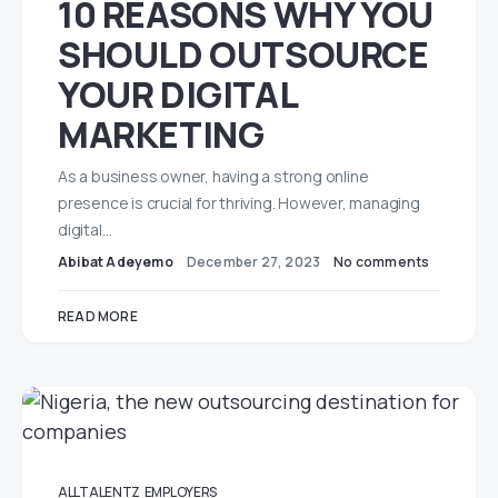
10 REASONS WHY YOU
SHOULD OUTSOURCE
YOUR DIGITAL
MARKETING
As a business owner, having a strong online
presence is crucial for thriving. However, managing
digital…
Abibat Adeyemo
December 27, 2023
No comments
READ MORE
ALLTALENTZ
EMPLOYERS