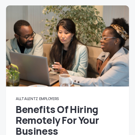
ALLTALENTZ
EMPLOYERS
Benefits Of Hiring
Remotely For Your
Business