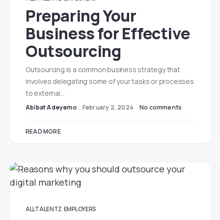
Preparing Your
Business for Effective
Outsourcing
Outsourcing is a common business strategy that
involves delegating some of your tasks or processes
to external…
Abibat Adeyemo
February 2, 2024
No comments
READ MORE
ALLTALENTZ
EMPLOYERS