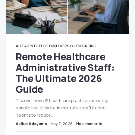
ALLTALENTZ
BLOG
EMPLOYERS
OUTSOURCING
Remote Healthcare
Administrative Staff:
The Ultimate 2026
Guide
Discover how US healthcare practices are using
remote healthcare administrative staff from All
Talentz to reduce…
Abibat Adeyemo
May 7, 2026
No comments