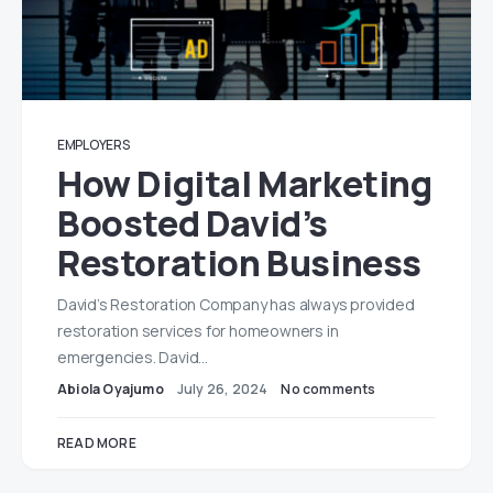
EMPLOYERS
How Digital Marketing
Boosted David’s
Restoration Business
David’s Restoration Company has always provided
restoration services for homeowners in
emergencies. David…
Abiola Oyajumo
July 26, 2024
No comments
READ MORE