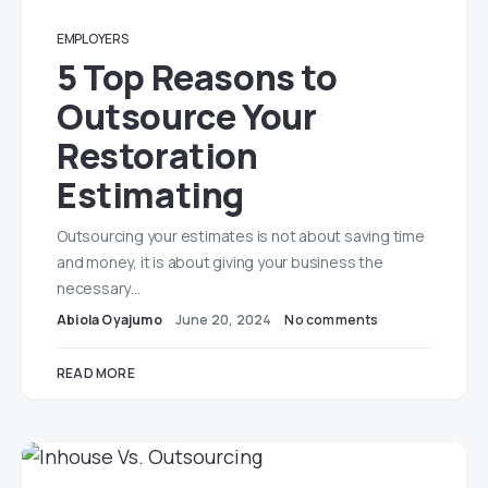
EMPLOYERS
5 Top Reasons to
Outsource Your
Restoration
Estimating
Outsourcing your estimates is not about saving time
and money, it is about giving your business the
necessary…
Abiola Oyajumo
June 20, 2024
No comments
READ MORE