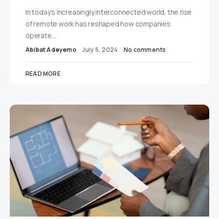
In today’s increasingly interconnected world, the rise
of remote work has reshaped how companies
operate…
Abibat Adeyemo
July 5, 2024
No comments
READ MORE