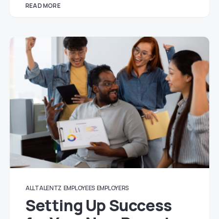
READ MORE
ALLTALENTZ
EMPLOYEES
EMPLOYERS
Setting Up Success