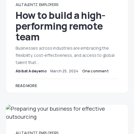
ALLTALENTZ
EMPLOYERS
How to build a high-
performing remote
team
Businesses across industries are embracing the
flexibility, cost-effectiveness, and access to global
talent that…
Abibat Adeyemo
March 25, 2024
One comment
READ MORE
ALLTALENTZ
EMPLOYERS