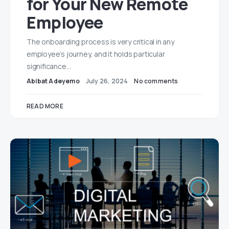
for Your New Remote
Employee
The onboarding process is very critical in any
employee’s journey, and it holds particular
significance…
Abibat Adeyemo
July 26, 2024
No comments
READ MORE