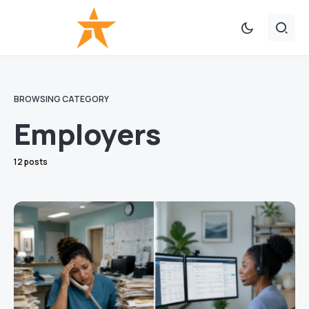
BROWSING CATEGORY
Employers
12 posts