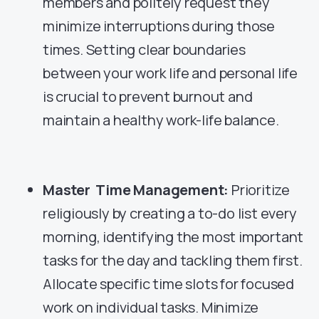
members and politely request they
minimize interruptions during those
times. Setting clear boundaries
between your work life and personal life
is crucial to prevent burnout and
maintain a healthy work-life balance.
Master Time Management:
Prioritize
religiously by creating a to-do list every
morning, identifying the most important
tasks for the day and tackling them first.
Allocate specific time slots for focused
work on individual tasks. Minimize