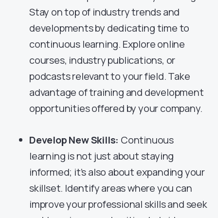
Stay on top of industry trends and
developments by dedicating time to
continuous learning. Explore online
courses, industry publications, or
podcasts relevant to your field. Take
advantage of training and development
opportunities offered by your company.
Develop New Skills:
Continuous
learning is not just about staying
informed; it’s also about expanding your
skillset. Identify areas where you can
improve your professional skills and seek