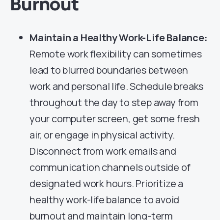
Burnout
Maintain a Healthy Work-Life Balance:
Remote work flexibility can sometimes
lead to blurred boundaries between
work and personal life. Schedule breaks
throughout the day to step away from
your computer screen, get some fresh
air, or engage in physical activity.
Disconnect from work emails and
communication channels outside of
designated work hours. Prioritize a
healthy work-life balance to avoid
burnout and maintain long-term