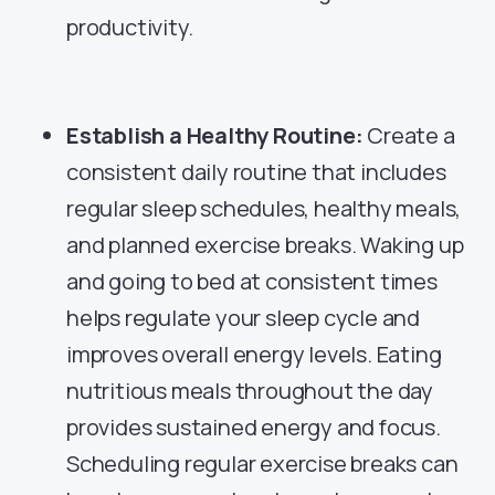
productivity.
Establish a Healthy Routine:
Create a
consistent daily routine that includes
regular sleep schedules, healthy meals,
and planned exercise breaks. Waking up
and going to bed at consistent times
helps regulate your sleep cycle and
improves overall energy levels. Eating
nutritious meals throughout the day
provides sustained energy and focus.
Scheduling regular exercise breaks can