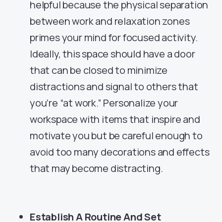
helpful because the physical separation
between work and relaxation zones
primes your mind for focused activity.
Ideally, this space should have a door
that can be closed to minimize
distractions and signal to others that
you’re “at work.” Personalize your
workspace with items that inspire and
motivate you but be careful enough to
avoid too many decorations and effects
that may become distracting.
Establish A Routine And Set