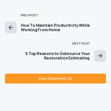
PREV POST
How To Maintain Productivity While
Working From Home
NEXT POST
5 Top Reasons to Outsource Your
Restoration Estimating
View Comments (0)