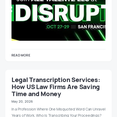
READ MORE
Legal Transcription Services:
How US Law Firms Are Saving
Time and Money
May 20, 2026
In a Profession Where One Misquoted Word Can Unravel
Years of Work, Who Is Transcribing Your Proceedings?