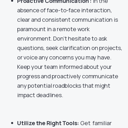
Proactive Communication :
In the
absence of face-to-face interaction,
clear and consistent communication is
paramount in a remote work
environment. Don’t hesitate to ask
questions, seek clarification on projects,
or voice any concerns you may have.
Keep your team informed about your
progress and proactively communicate
any potential roadblocks that might
impact deadlines.
Utilize the Right Tools:
Get familiar