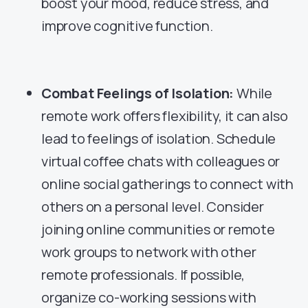
boost your mood, reduce stress, and
improve cognitive function.
Combat Feelings of Isolation:
While
remote work offers flexibility, it can also
lead to feelings of isolation. Schedule
virtual coffee chats with colleagues or
online social gatherings to connect with
others on a personal level. Consider
joining online communities or remote
work groups to network with other
remote professionals. If possible,
organize co-working sessions with