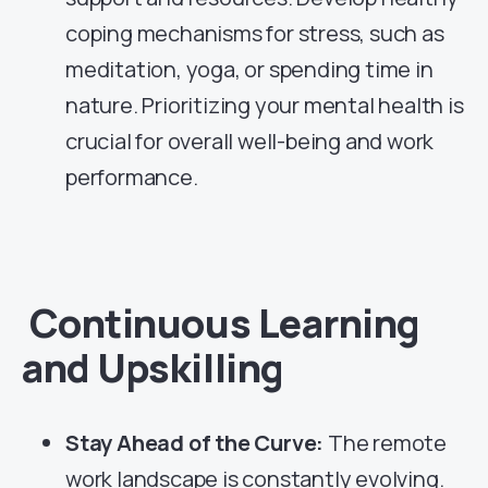
coping mechanisms for stress, such as
meditation, yoga, or spending time in
nature. Prioritizing your mental health is
crucial for overall well-being and work
performance.
Continuous Learning
and Upskilling
Stay Ahead of the Curve:
The remote
work landscape is constantly evolving.