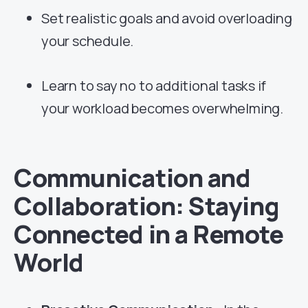
Set realistic goals and avoid overloading
your schedule.
Learn to say no to additional tasks if
your workload becomes overwhelming.
Communication and
Collaboration: Staying
Connected in a Remote
World