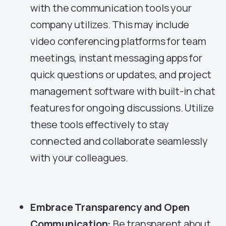
with the communication tools your
company utilizes. This may include
video conferencing platforms for team
meetings, instant messaging apps for
quick questions or updates, and project
management software with built-in chat
features for ongoing discussions. Utilize
these tools effectively to stay
connected and collaborate seamlessly
with your colleagues.
Embrace Transparency and Open
Communication:
Be transparent about