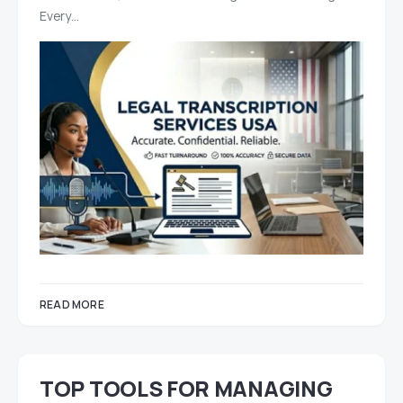
Every…
READ MORE
TOP TOOLS FOR MANAGING