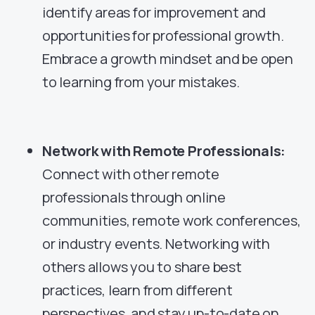
identify areas for improvement and
opportunities for professional growth.
Embrace a growth mindset and be open
to learning from your mistakes.
Network with Remote Professionals:
Connect with other remote
professionals through online
communities, remote work conferences,
or industry events. Networking with
others allows you to share best
practices, learn from different
perspectives, and stay up-to-date on