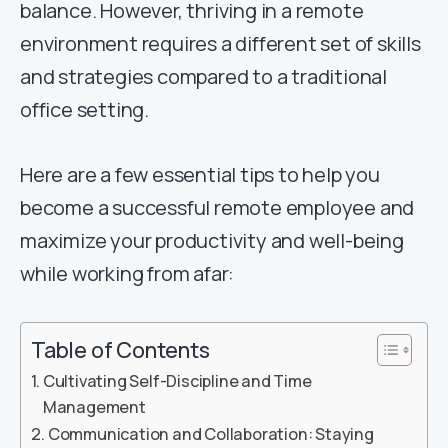
balance. However, thriving in a remote
environment requires a different set of skills
and strategies compared to a traditional
office setting.
Here are a few essential tips to help you
become a successful remote employee and
maximize your productivity and well-being
while working from afar:
Table of Contents
Cultivating Self-Discipline and Time
Management
Communication and Collaboration: Staying