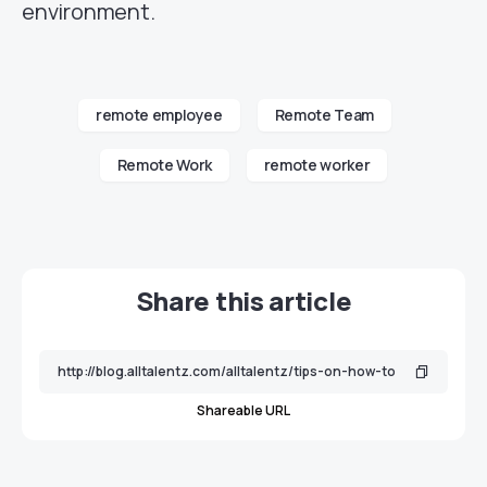
environment.
remote employee
Remote Team
Remote Work
remote worker
Share this article
Shareable URL