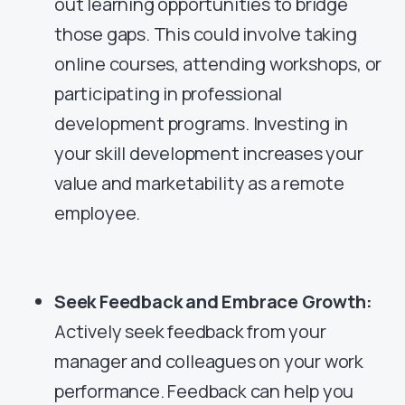
out learning opportunities to bridge
those gaps. This could involve taking
online courses, attending workshops, or
participating in professional
development programs. Investing in
your skill development increases your
value and marketability as a remote
employee.
Seek Feedback and Embrace Growth:
Actively seek feedback from your
manager and colleagues on your work
performance. Feedback can help you