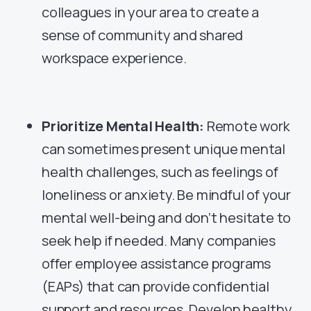
colleagues in your area to create a
sense of community and shared
workspace experience.
Prioritize Mental Health:
Remote work
can sometimes present unique mental
health challenges, such as feelings of
loneliness or anxiety. Be mindful of your
mental well-being and don’t hesitate to
seek help if needed. Many companies
offer employee assistance programs
(EAPs) that can provide confidential
support and resources. Develop healthy