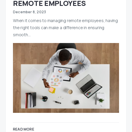
REMOTE EMPLOYEES
December 8, 2023
When it comes to managing remote employees, having
the right tools can make a difference in ensuring
smooth…
READ MORE