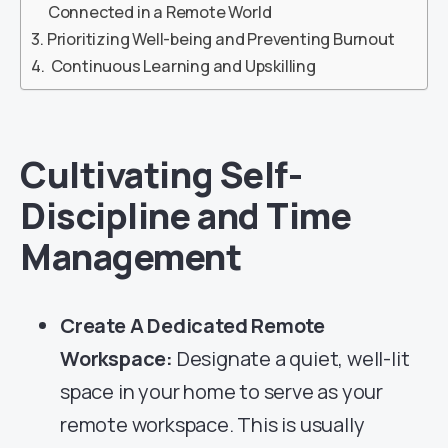
Connected in a Remote World
Prioritizing Well-being and Preventing Burnout
Continuous Learning and Upskilling
Cultivating Self-
Discipline and Time
Management
Create A Dedicated Remote
Workspace:
Designate a quiet, well-lit
space in your home to serve as your
remote workspace. This is usually