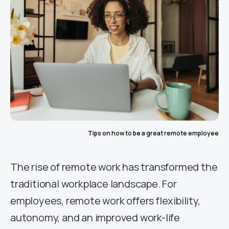
Tips on how to be a great remote employee
The rise of remote work has transformed the
traditional workplace landscape. For
employees, remote work offers flexibility,
autonomy, and an improved work-life