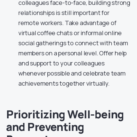
colleagues face-to-face, building strong
relationships is still important for
remote workers. Take advantage of
virtual coffee chats or informal online
social gatherings to connect with team
members on a personal level. Offer help
and support to your colleagues
whenever possible and celebrate team
achievements together virtually.
Prioritizing Well-being
and Preventing