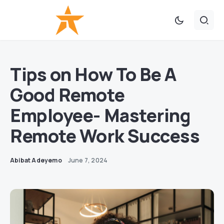
Tips on How To Be A
Good Remote
Employee- Mastering
Remote Work Success
Abibat Adeyemo
June 7, 2024