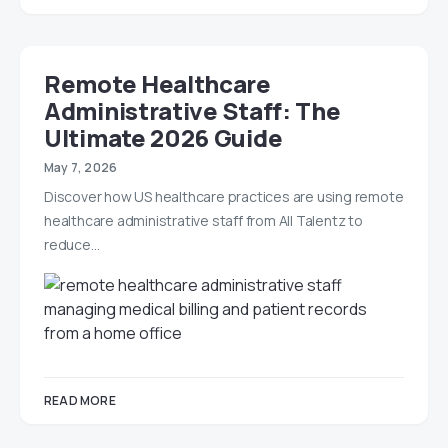
Remote Healthcare
Administrative Staff: The
Ultimate 2026 Guide
May 7, 2026
Discover how US healthcare practices are using remote
healthcare administrative staff from All Talentz to
reduce…
READ MORE