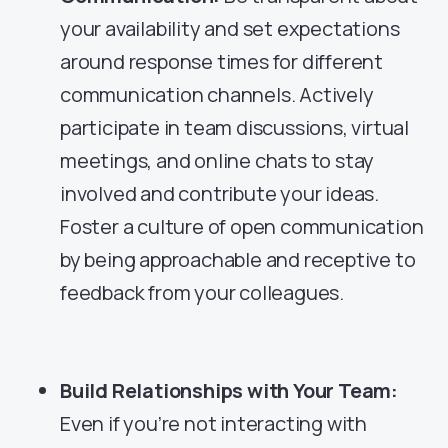
your availability and set expectations
around response times for different
communication channels. Actively
participate in team discussions, virtual
meetings, and online chats to stay
involved and contribute your ideas.
Foster a culture of open communication
by being approachable and receptive to
feedback from your colleagues.
Build Relationships with Your Team:
Even if you’re not interacting with