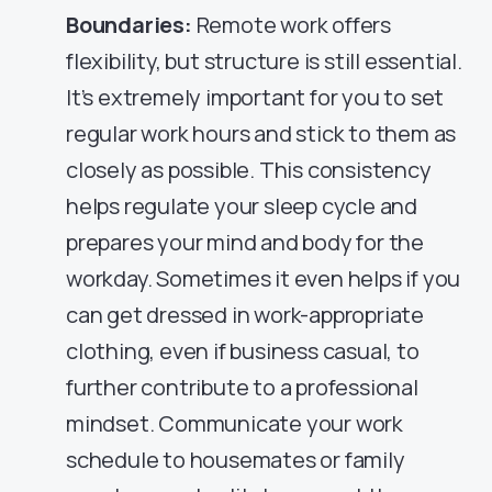
Boundaries:
Remote work offers
flexibility, but structure is still essential.
It’s extremely important for you to set
regular work hours and stick to them as
closely as possible. This consistency
helps regulate your sleep cycle and
prepares your mind and body for the
workday. Sometimes it even helps if you
can get dressed in work-appropriate
clothing, even if business casual, to
further contribute to a professional
mindset. Communicate your work
schedule to housemates or family