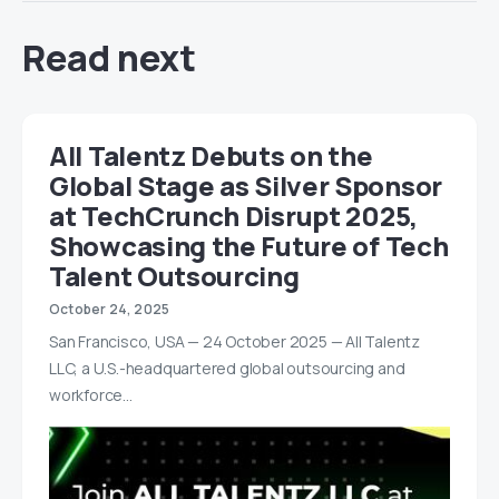
Read next
All Talentz Debuts on the
Global Stage as Silver Sponsor
at TechCrunch Disrupt 2025,
Showcasing the Future of Tech
Talent Outsourcing
October 24, 2025
San Francisco, USA — 24 October 2025 — All Talentz
LLC, a U.S.-headquartered global outsourcing and
workforce…