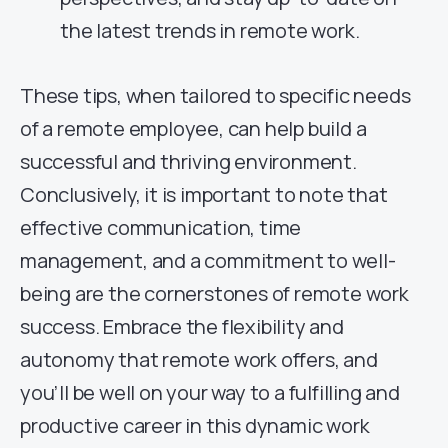
the latest trends in remote work.
These tips, when tailored to specific needs
of a remote employee, can help build a
successful and thriving environment.
Conclusively, it is important to note that
effective communication, time
management, and a commitment to well-
being are the cornerstones of remote work
success. Embrace the flexibility and
autonomy that remote work offers, and
you’ll be well on your way to a fulfilling and
productive career in this dynamic work