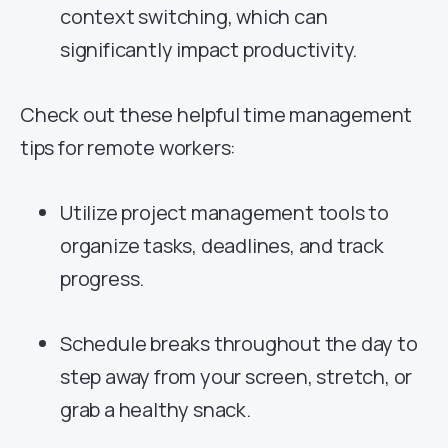
context switching, which can
significantly impact productivity.
Check out these helpful time management
tips for remote workers:
Utilize project management tools to
organize tasks, deadlines, and track
progress.
Schedule breaks throughout the day to
step away from your screen, stretch, or
grab a healthy snack.