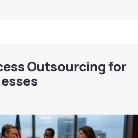
cess Outsourcing for
nesses