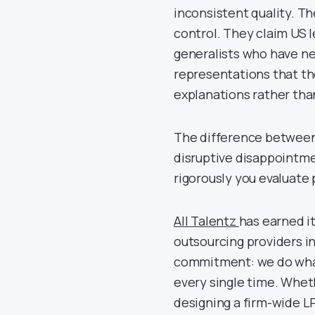
inconsistent quality. Th
control. They claim US 
generalists who have n
representations that t
explanations rather tha
The difference between
disruptive disappointm
rigorously you evaluate
All Talentz
has earned i
outsourcing providers i
commitment: we do what 
every single time. Whet
designing a firm-wide L