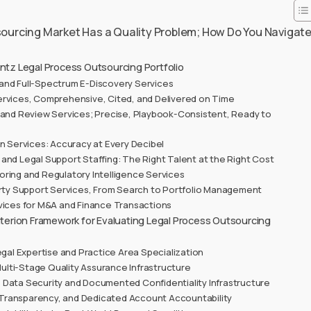
ourcing Market Has a Quality Problem; How Do You Navigat
ntz Legal Process Outsourcing Portfolio
nd Full-Spectrum E-Discovery Services
rvices, Comprehensive, Cited, and Delivered on Time
 and Review Services; Precise, Playbook-Consistent, Ready to
on Services: Accuracy at Every Decibel
and Legal Support Staffing: The Right Talent at the Right Cost
ring and Regulatory Intelligence Services
erty Support Services, From Search to Portfolio Management
vices for M&A and Finance Transactions
riterion Framework for Evaluating Legal Process Outsourcing
egal Expertise and Practice Area Specialization
lti-Stage Quality Assurance Infrastructure
 Data Security and Documented Confidentiality Infrastructure
Transparency, and Dedicated Account Accountability