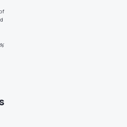
of
nd
0%
s