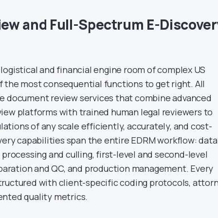
ew and Full-Spectrum E-Discover
logistical and financial engine room of complex US
 of the most consequential functions to get right. All
ge document review services that combine advanced
iew platforms with trained human legal reviewers to
tions of any scale efficiently, accurately, and cost-
overy capabilities span the entire EDRM workflow: data
 processing and culling, first-level and second-level
reparation and QC, and production management. Every
ructured with client-specific coding protocols, attor
nted quality metrics.