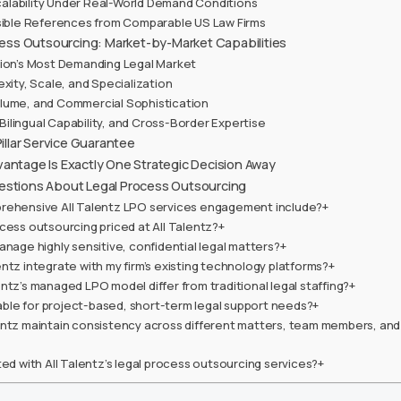
lability Under Real-World Demand Conditions
ssible References from Comparable US Law Firms
ocess Outsourcing: Market-by-Market Capabilities
ion’s Most Demanding Legal Market
exity, Scale, and Specialization
lume, and Commercial Sophistication
, Bilingual Capability, and Cross-Border Expertise
Pillar Service Guarantee
antage Is Exactly One Strategic Decision Away
estions About Legal Process Outsourcing
rehensive All Talentz LPO services engagement include?+
cess outsourcing priced at All Talentz?+
anage highly sensitive, confidential legal matters?+
ntz integrate with my firm’s existing technology platforms?+
ntz’s managed LPO model differ from traditional legal staffing?+
itable for project-based, short-term legal support needs?+
entz maintain consistency across different matters, team members, and
ted with All Talentz’s legal process outsourcing services?+