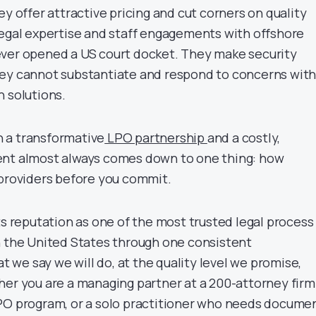
ey offer attractive pricing and cut corners on quality
legal expertise and staff engagements with offshore
ever opened a US court docket. They make security
hey cannot substantiate and respond to concerns wit
n solutions.
 a transformative
LPO partnership
and a costly,
ent almost always comes down to one thing: how
 providers before you commit.
ts reputation as one of the most trusted legal process
n the United States through one consistent
we say we will do, at the quality level we promise,
her you are a managing partner at a 200-attorney firm
PO program, or a solo practitioner who needs docume