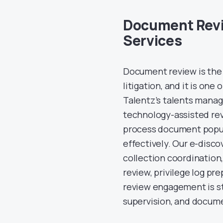
Document Revi
Services
Document review is the 
litigation, and it is one
Talentz’s talents mana
technology-assisted rev
process document popula
effectively. Our e-disc
collection coordination,
review, privilege log p
review engagement is st
supervision, and docume