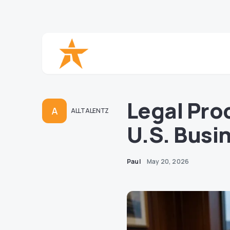
Legal Pro
A
ALLTALENTZ
U.S. Busi
Paul
May 20, 2026