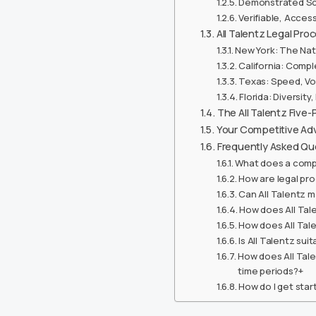
Demonstrated Sca
Verifiable, Acce
All Talentz Legal Pr
New York: The Nat
California: Compl
Texas: Speed, Vo
Florida: Diversity
The All Talentz Five-
Your Competitive Adv
Frequently Asked Qu
What does a comp
How are legal pro
Can All Talentz m
How does All Tale
How does All Tale
Is All Talentz su
How does All Tal
time periods?+
How do I get star