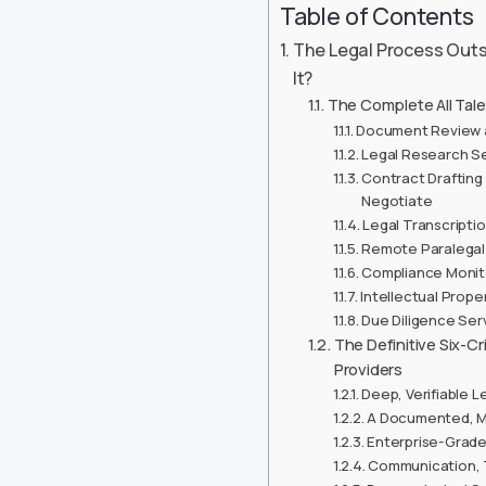
Table of Contents
The Legal Process Outs
It?
The Complete All Tale
Document Review a
Legal Research Se
Contract Drafting
Negotiate
Legal Transcripti
Remote Paralegal 
Compliance Monito
Intellectual Prop
Due Diligence Ser
The Definitive Six-C
Providers
Deep, Verifiable L
A Documented, Mu
Enterprise-Grade
Communication, 