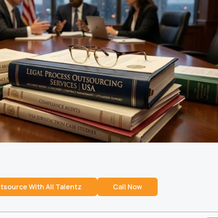
tsource With All Talentz
Call Now