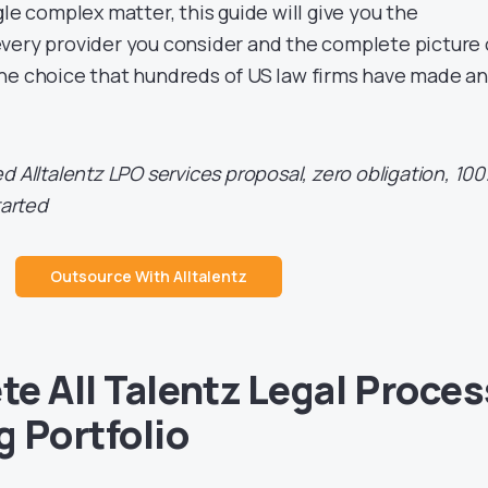
gle complex matter, this guide will give you the
very provider you consider and the complete picture 
he choice that hundreds of US law firms have made a
d Alltalentz LPO services proposal, zero obligation, 10
tarted
Outsource With Alltalentz
e All Talentz Legal Proces
 Portfolio