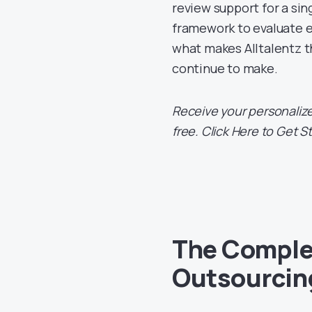
review support for a sin
framework to evaluate e
what makes Alltalentz t
continue to make.
Receive your personalize
free. Click Here to Get S
The Complet
Outsourcing