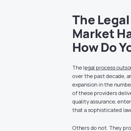
The Legal
Market Ha
How Do Yo
The l
egal process outso
over the past decade, a
expansion in the number
of these providers deli
quality assurance, ente
that a sophisticated la
Others do not. They pro