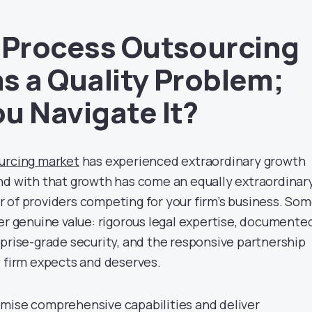
 Process Outsourcing
s a Quality Problem;
u Navigate It?
urcing
market
has experienced extraordinary growth
nd with that growth has come an equally extraordinar
 of providers competing for your firm’s business. So
ver genuine value: rigorous legal expertise, documente
rprise-grade security, and the responsive partnership
w firm expects and deserves.
mise comprehensive capabilities and deliver