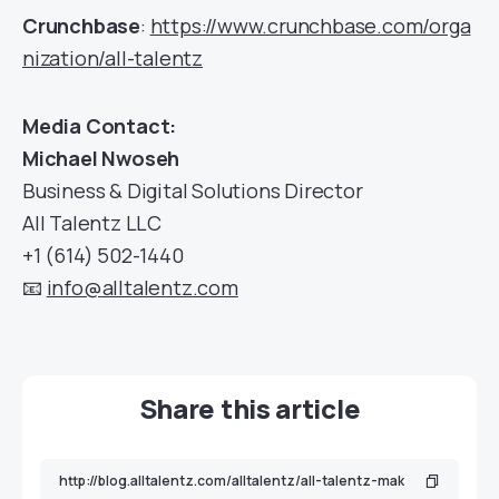
Crunchbase
:
https://www.crunchbase.com/orga
nization/all-talentz
Media Contact:
Michael Nwoseh
Business & Digital Solutions Director
All Talentz LLC
+1 (614) 502-1440
📧
info@alltalentz.com
Share this article