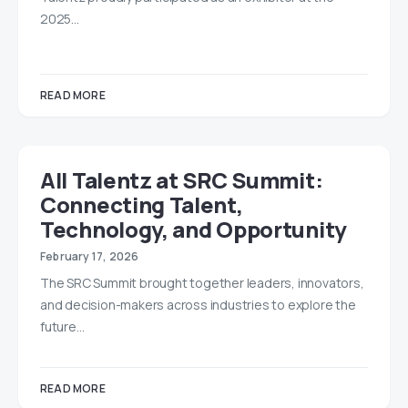
2025…
READ MORE
All Talentz at SRC Summit:
Connecting Talent,
Technology, and Opportunity
February 17, 2026
The SRC Summit brought together leaders, innovators,
and decision-makers across industries to explore the
future…
READ MORE