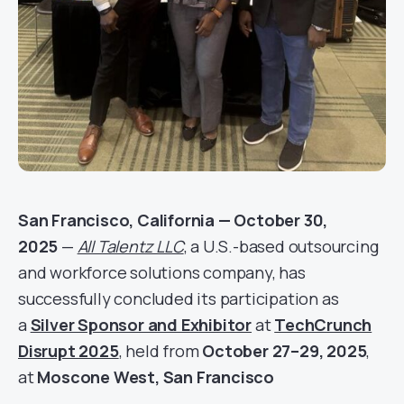
San Francisco, California — October 30,
2025
—
All Talentz LLC
, a U.S.-based outsourcing
and workforce solutions company, has
successfully concluded its participation as
a
Silver Sponsor and Exhibitor
at
TechCrunch
Disrupt 2025
, held from
October 27–29, 2025
,
at
Moscone West, San Francisco