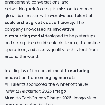
engagement, conversations, and
networking, reinforcing its mission to connect
global businesses with
world-class talent at
scale and at great cost efficiency.
The
company showcased its
innovative
outsourcing model
designed to help startups
and enterprises build scalable teams, streamline
operations, and access quality tech talent from
around the world.
In a display of its commitment to
nurturing
innovation from emerging markets
,
All Talentz sponsored the winner of the
All
Talentz Hackathon 2025
,
Imago
Mum
,
to TechCrunch Disrupt 2025. Imago Mum
was represented by their