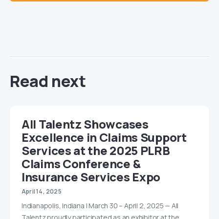
Read next
All Talentz Showcases
Excellence in Claims Support
Services at the 2025 PLRB
Claims Conference &
Insurance Services Expo
April 14, 2025
Indianapolis, Indiana | March 30 – April 2, 2025 — All
Talentz proudly participated as an exhibitor at the