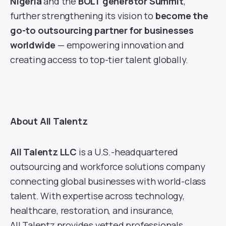
Nigeria
and the
BOLT gener8tor Summit
,
further strengthening its vision to
become the
go-to outsourcing partner for businesses
worldwide
— empowering innovation and
creating access to top-tier talent globally.
About All Talentz
All Talentz LLC
is a U.S.-headquartered
outsourcing and workforce solutions company
connecting global businesses with world-class
talent. With expertise across technology,
healthcare, restoration, and insurance,
All Talentz provides vetted professionals,