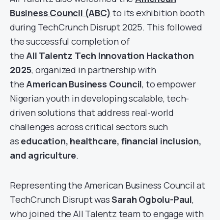
Business Council (ABC)
to its exhibition booth
during TechCrunch Disrupt 2025. This followed
the successful completion of
the
All Talentz Tech Innovation Hackathon
2025
, organized in partnership with
the
American Business Council
, to empower
Nigerian youth in developing scalable, tech-
driven solutions that address real-world
challenges across critical sectors such
as
education, healthcare, financial inclusion,
and agriculture
.
Representing the American Business Council at
TechCrunch Disrupt was
Sarah Ogbolu-Paul
,
who joined the All Talentz team to engage with