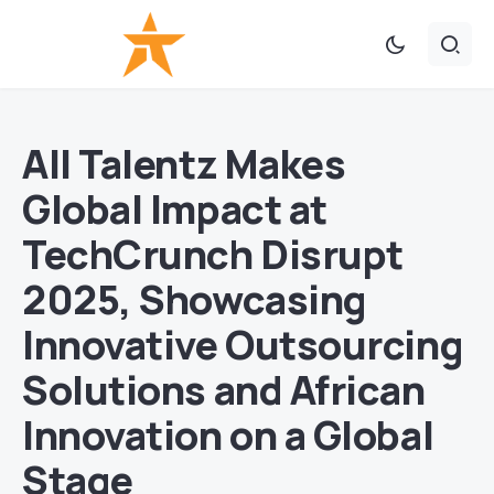
All Talentz Makes
Global Impact at
TechCrunch Disrupt
2025, Showcasing
Innovative Outsourcing
Solutions and African
Innovation on a Global
Stage