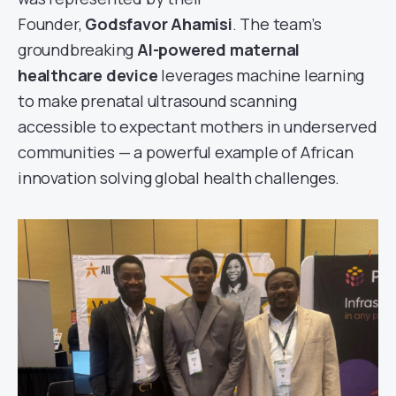
Founder,
Godsfavor Ahamisi
. The team’s
groundbreaking
AI-powered maternal
healthcare device
leverages machine learning
to make prenatal ultrasound scanning
accessible to expectant mothers in underserved
communities — a powerful example of African
innovation solving global health challenges.